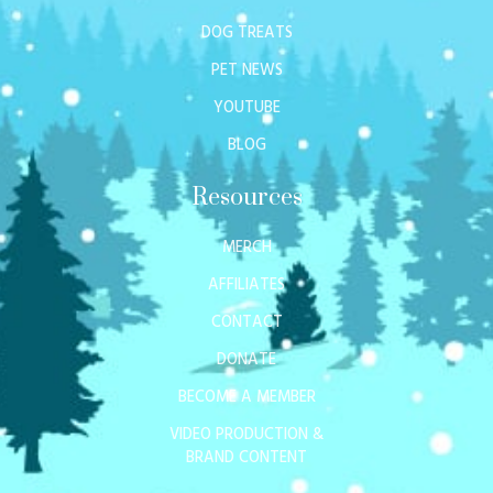
DOG TREATS
PET NEWS
YOUTUBE
BLOG
Resources
MERCH
AFFILIATES
CONTACT
DONATE
BECOME A MEMBER
VIDEO PRODUCTION &
BRAND CONTENT