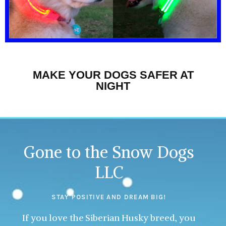
MAKE YOUR DOGS SAFER AT
NIGHT
Gone to the Snow Dogs
LLC
STAY POSITIVE AND DREAM BIG!
If you love the Siberian Husky breed, you