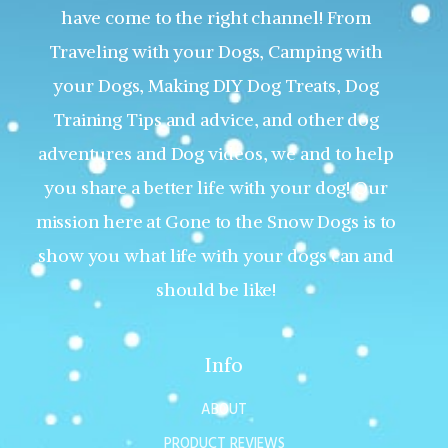
have come to the right channel! From
Traveling with your Dogs, Camping with
your Dogs, Making DIY Dog Treats, Dog
Training Tips and advice, and other dog
adventures and Dog videos, we and to help
you share a better life with your dog! Our
mission here at Gone to the Snow Dogs is to
show you what life with your dogs can and
should be like!
Info
ABOUT
PRODUCT REVIEWS