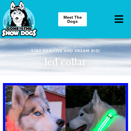
Meet The
Dogs
STAY POSITIVE AND DREAM BIG!
led collar