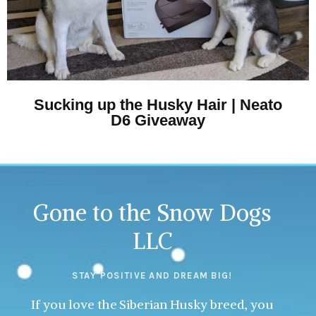
Sucking up the Husky Hair | Neato
D6 Giveaway
Gone to the Snow Dogs
LLC
STAY POSITIVE AND DREAM BIG!
If you love the Siberian Husky breed, you