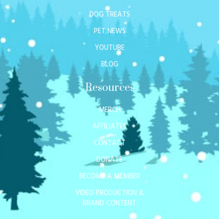
DOG TREATS
PET NEWS
YOUTUBE
BLOG
Resources
MERCH
AFFILIATES
CONTACT
DONATE
BECOME A MEMBER
VIDEO PRODUCTION &
BRAND CONTENT