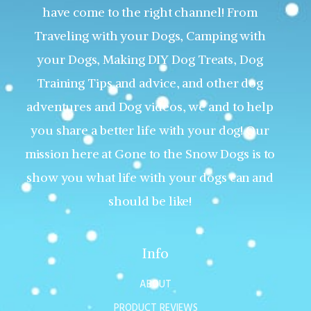
have come to the right channel! From
Traveling with your Dogs, Camping with
your Dogs, Making DIY Dog Treats, Dog
Training Tips and advice, and other dog
adventures and Dog videos, we and to help
you share a better life with your dog! Our
mission here at Gone to the Snow Dogs is to
show you what life with your dogs can and
should be like!
Info
ABOUT
PRODUCT REVIEWS