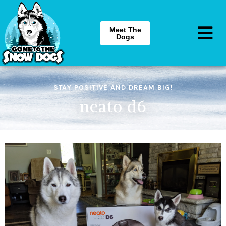
Meet The
Dogs
STAY POSITIVE AND DREAM BIG!
neato d6