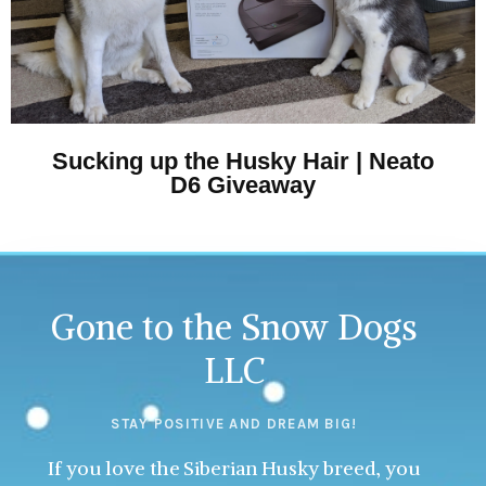
Sucking up the Husky Hair | Neato
D6 Giveaway
Gone to the Snow Dogs
LLC
STAY POSITIVE AND DREAM BIG!
If you love the Siberian Husky breed, you