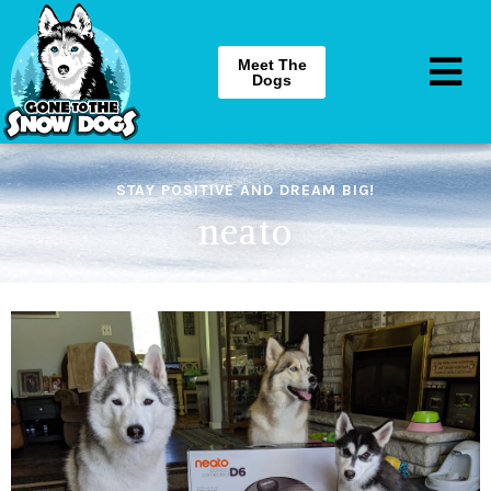
Meet The
Dogs
STAY POSITIVE AND DREAM BIG!
neato