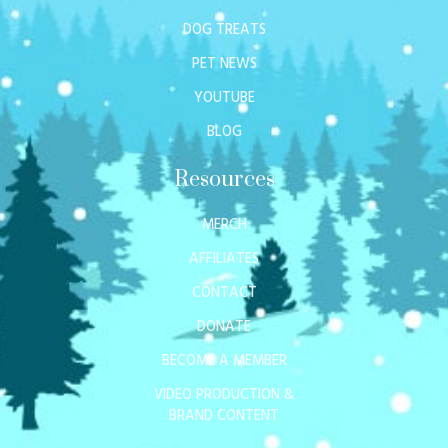
DOG TREATS
PET NEWS
YOUTUBE
BLOG
Resources
MERCH
AFFILIATES
CONTACT
DONATE
BECOME A MEMBER
VIDEO PRODUCTION &
BRAND CONTENT