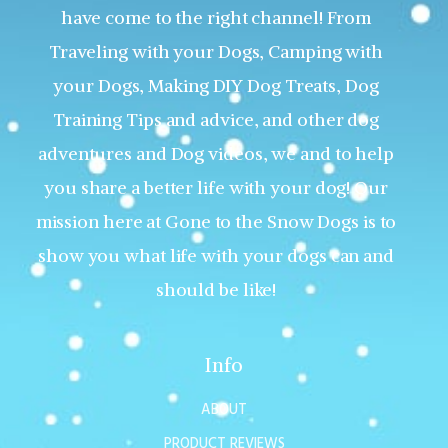
have come to the right channel! From
Traveling with your Dogs, Camping with
your Dogs, Making DIY Dog Treats, Dog
Training Tips and advice, and other dog
adventures and Dog videos, we and to help
you share a better life with your dog! Our
mission here at Gone to the Snow Dogs is to
show you what life with your dogs can and
should be like!
Info
ABOUT
PRODUCT REVIEWS