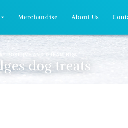
Merchandise
About Us
Cont
AY POSITIVE AND DREAM BIG!
ges dog treats