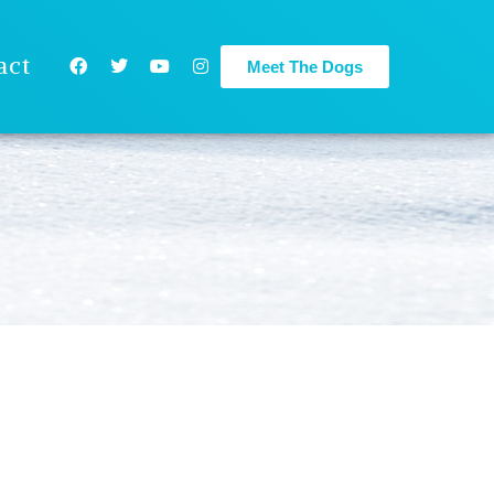
act
Meet The Dogs