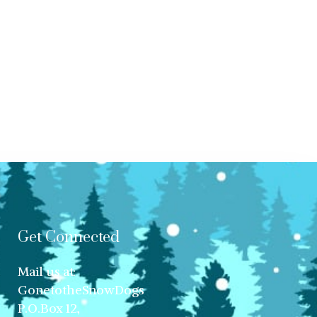
Get Connected
Mail us at:
GonetotheSnowDogs
P.O.Box 12,