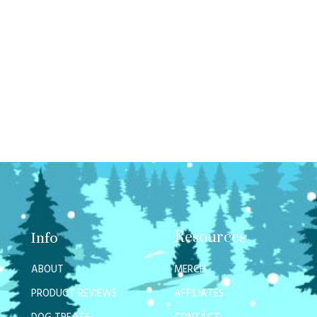
Resources
Info
ABOUT
MERCH
PRODUCT REVIEWS
AFFILIATES