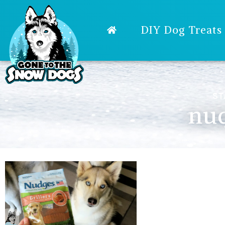
DIY Dog Treats
ST
nud