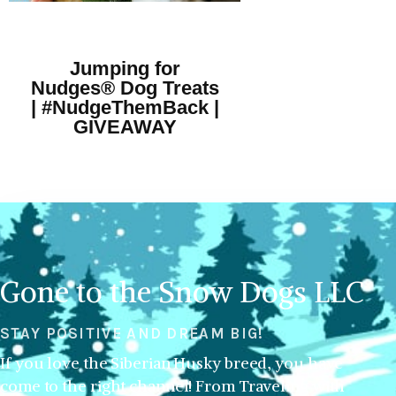
Jumping for
Nudges® Dog Treats
| #NudgeThemBack |
GIVEAWAY
Gone to the Snow Dogs LLC
STAY POSITIVE AND DREAM BIG!
If you love the Siberian Husky breed, you have
come to the right channel! From Traveling with