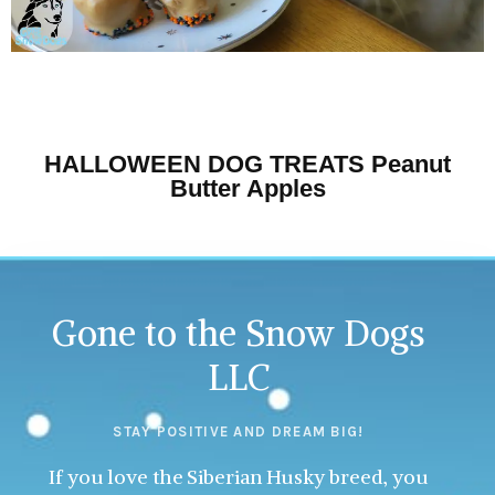
HALLOWEEN DOG TREATS Peanut
Butter Apples
Gone to the Snow Dogs
LLC
STAY POSITIVE AND DREAM BIG!
If you love the Siberian Husky breed, you