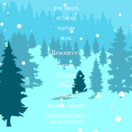
DOG TREATS
PET NEWS
YOUTUBE
BLOG
Resources
MERCH
AFFILIATES
CONTACT
DONATE
BECOME A MEMBER
VIDEO PRODUCTION &
BRAND CONTENT