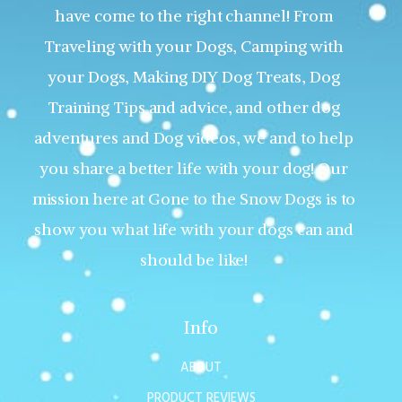
have come to the right channel! From
Traveling with your Dogs, Camping with
your Dogs, Making DIY Dog Treats, Dog
Training Tips and advice, and other dog
adventures and Dog videos, we and to help
you share a better life with your dog! Our
mission here at Gone to the Snow Dogs is to
show you what life with your dogs can and
should be like!
Info
ABOUT
PRODUCT REVIEWS