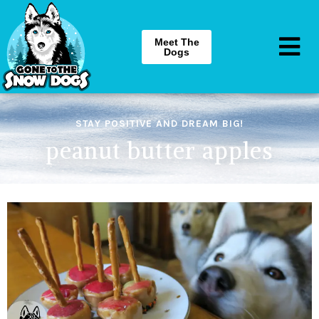
Meet The
Dogs
STAY POSITIVE AND DREAM BIG!
peanut butter apples