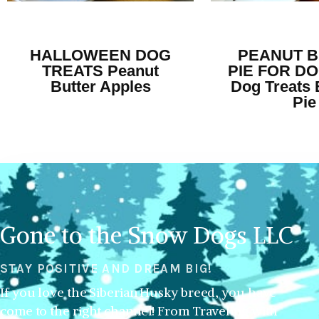
HALLOWEEN DOG
PEANUT 
TREATS Peanut
PIE FOR DO
Butter Apples
Dog Treats 
Pie
Gone to the Snow Dogs LLC
STAY POSITIVE AND DREAM BIG!
If you love the Siberian Husky breed, you have
come to the right channel! From Traveling with