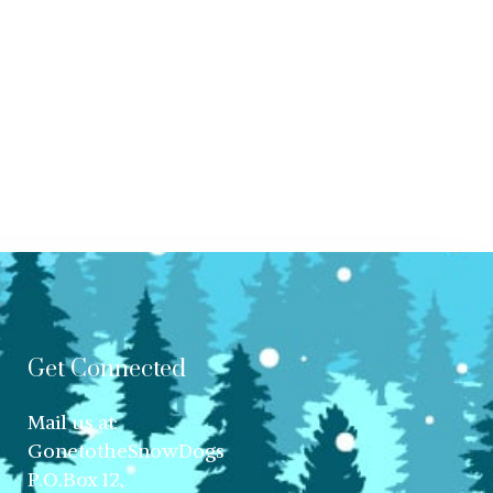
Get Connected
Mail us at:
GonetotheSnowDogs
P.O.Box 12,