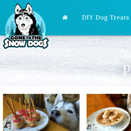
DIY Dog Treats
ST
p