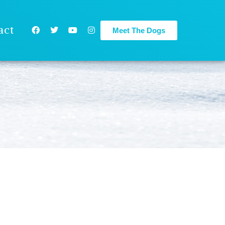
act
Meet The Dogs