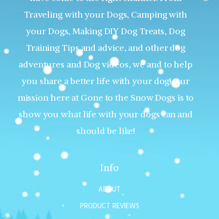
Traveling with your Dogs, Camping with
your Dogs, Making DIY Dog Treats, Dog
Training Tips and advice, and other dog
adventures and Dog videos, we and to help
you share a better life with your dog! Our
mission here at Gone to the Snow Dogs is to
show you what life with your dogs can and
should be like!
Info
ABOUT
PRODUCT REVIEWS