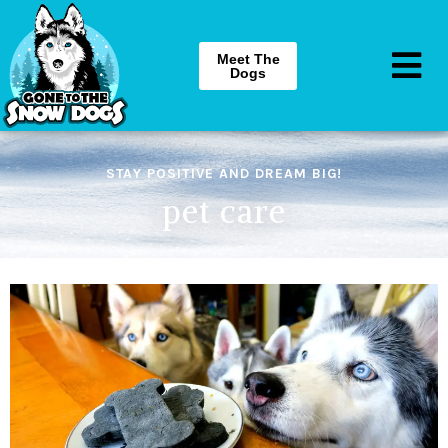
Meet The
Dogs
STAY POSITIVE AND DREAM BIG!
pet care