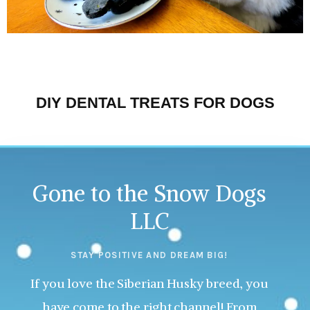
DIY DENTAL TREATS FOR DOGS
Gone to the Snow Dogs
LLC
STAY POSITIVE AND DREAM BIG!
If you love the Siberian Husky breed, you
have come to the right channel! From