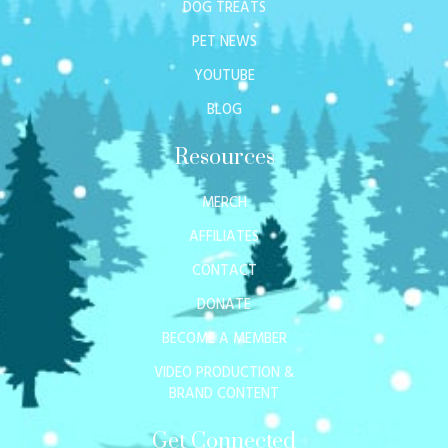
DOG TREATS
PET NEWS
YOUTUBE
BLOG
Resources
MERCH
AFFILIATES
CONTACT
DONATE
BECOME A MEMBER
VIDEO PRODUCTION &
BRAND CONTENT
Get Connected