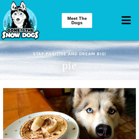
Meet The
Dogs
STAY POSITIVE AND DREAM BIG!
pie