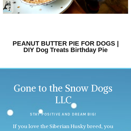
PEANUT BUTTER PIE FOR DOGS |
DIY Dog Treats Birthday Pie
Gone to the Snow Dogs
LLC
STAY POSITIVE AND DREAM BIG!
If you love the Siberian Husky breed, you