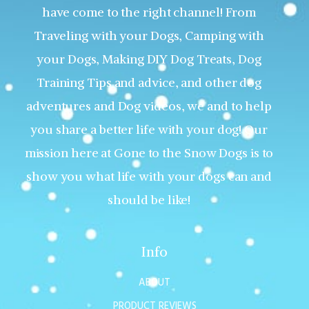
have come to the right channel! From
Traveling with your Dogs, Camping with
your Dogs, Making DIY Dog Treats, Dog
Training Tips and advice, and other dog
adventures and Dog videos, we and to help
you share a better life with your dog! Our
mission here at Gone to the Snow Dogs is to
show you what life with your dogs can and
should be like!
Info
ABOUT
PRODUCT REVIEWS