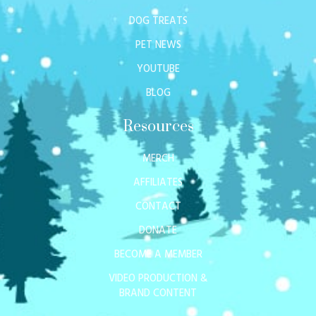
DOG TREATS
PET NEWS
YOUTUBE
BLOG
Resources
MERCH
AFFILIATES
CONTACT
DONATE
BECOME A MEMBER
VIDEO PRODUCTION &
BRAND CONTENT