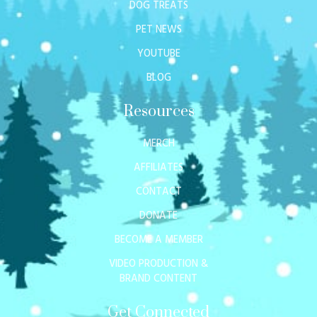
DOG TREATS
PET NEWS
YOUTUBE
BLOG
Resources
MERCH
AFFILIATES
CONTACT
DONATE
BECOME A MEMBER
VIDEO PRODUCTION &
BRAND CONTENT
Get Connected