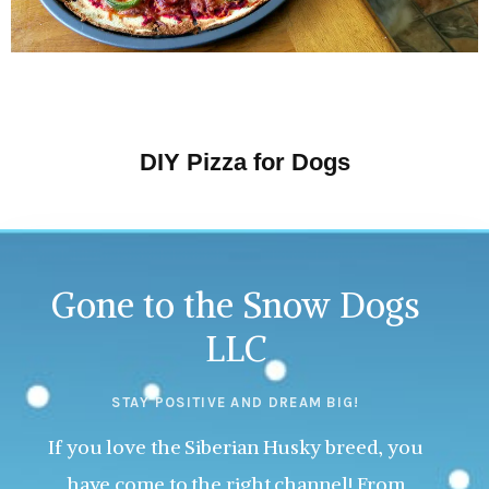
DIY Pizza for Dogs
Gone to the Snow Dogs
LLC
STAY POSITIVE AND DREAM BIG!
If you love the Siberian Husky breed, you
have come to the right channel! From