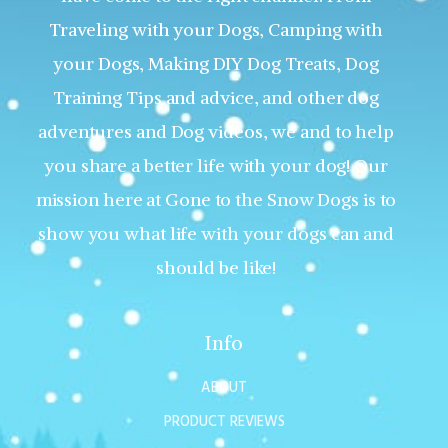
Traveling with your Dogs, Camping with
your Dogs, Making DIY Dog Treats, Dog
Training Tips and advice, and other dog
adventures and Dog videos, we and to help
you share a better life with your dog! Our
mission here at Gone to the Snow Dogs is to
show you what life with your dogs can and
should be like!
Info
ABOUT
PRODUCT REVIEWS