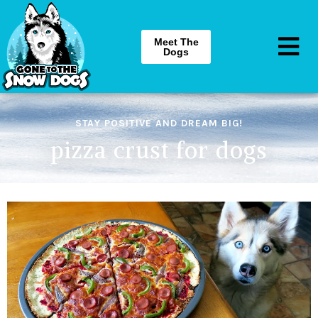
Meet The
Dogs
STAY POSITIVE AND DREAM BIG!
pizza crust for dogs