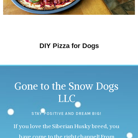
DIY Pizza for Dogs
Gone to the Snow Dogs
LLC
STAY POSITIVE AND DREAM BIG!
If you love the Siberian Husky breed, you
have come to the right channel! From