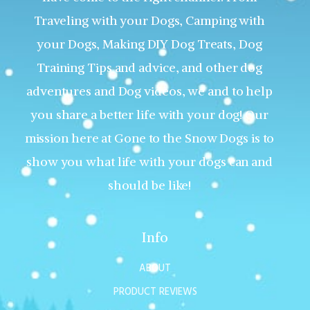
Traveling with your Dogs, Camping with
your Dogs, Making DIY Dog Treats, Dog
Training Tips and advice, and other dog
adventures and Dog videos, we and to help
you share a better life with your dog! Our
mission here at Gone to the Snow Dogs is to
show you what life with your dogs can and
should be like!
Info
ABOUT
PRODUCT REVIEWS