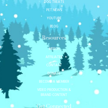
DOG TREATS
PET NEWS
YOUTUBE
BLOG
Resources
MERCH
AFFILIATES
CONTACT
DONATE
BECOME A MEMBER
VIDEO PRODUCTION &
BRAND CONTENT
Get Connected