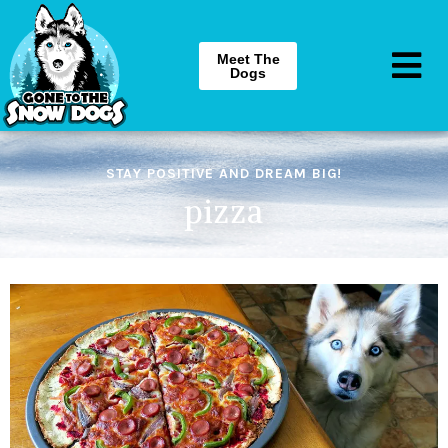
Meet The
Dogs
STAY POSITIVE AND DREAM BIG!
pizza