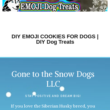
DIY EMOJI COOKIES FOR DOGS |
DIY Dog Treats
Gone to the Snow Dogs
LLC
STAY POSITIVE AND DREAM BIG!
If you love the Siberian Husky breed, you