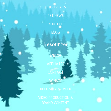
DOG TREATS
PET NEWS
YOUTUBE
BLOG
Resources
MERCH
AFFILIATES
CONTACT
DONATE
BECOME A MEMBER
VIDEO PRODUCTION &
BRAND CONTENT