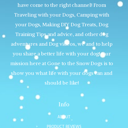
have come to the right channel! From
Traveling with your Dogs, Camping with
your Dogs, Making DIY Dog Treats, Dog
Training Tips and advice, and other dog
adventures and Dog videos, we and to help
you share a better life with your dog! Our
mission here at Gone to the Snow Dogs is to
show you what life with your dogs can and
should be like!
Info
ABOUT
PRODUCT REVIEWS