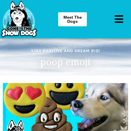
Meet The
Dogs
STAY POSITIVE AND DREAM BIG!
poop emoji