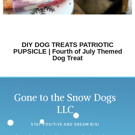
DIY DOG TREATS PATRIOTIC
PUPSICLE | Fourth of July Themed
Dog Treat
Gone to the Snow Dogs
LLC
STAY POSITIVE AND DREAM BIG!