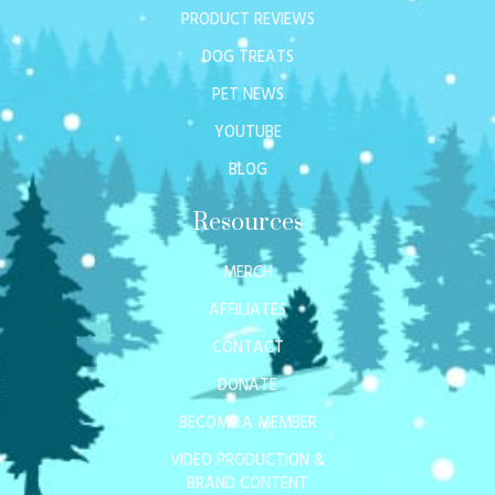
PRODUCT REVIEWS
DOG TREATS
PET NEWS
YOUTUBE
BLOG
Resources
MERCH
AFFILIATES
CONTACT
DONATE
BECOME A MEMBER
VIDEO PRODUCTION &
BRAND CONTENT