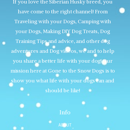
If you love the Siberian Husky breed, you
have come to the right channel! From
Traveling with your Dogs, Camping with
your Dogs, Making DIY Dog Treats, Dog
Training Tips and advice, and other dog
adventures and Dog videos, we and to help
you share a better life with your dog! Our
mission here at Gone to the Snow Dogs is to
show you what life with your dogs can and
should be like!
Info
ABOUT