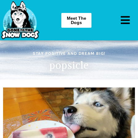
Meet The
Dogs
STAY POSITIVE AND DREAM BIG!
popsicle