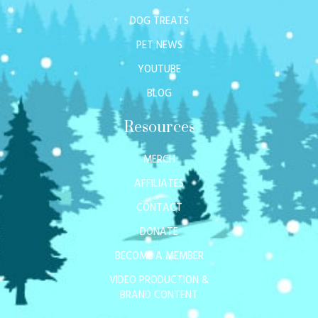
DOG TREATS
PET NEWS
YOUTUBE
BLOG
Resources
MERCH
AFFILIATES
CONTACT
DONATE
BECOME A MEMBER
VIDEO PRODUCTION &
BRAND CONTENT