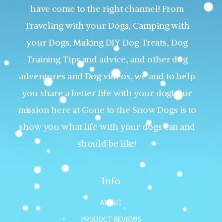
have come to the right channel! From
Traveling with your Dogs, Camping with
your Dogs, Making DIY Dog Treats, Dog
Training Tips and advice, and other dog
adventures and Dog videos, we and to help
you share a better life with your dog! Our
mission here at Gone to the Snow Dogs is to
show you what life with your dogs can and
should be like!
Info
ABOUT
PRODUCT REVIEWS