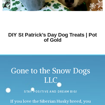
DIY St Patrick’s Day Dog Treats | Pot
of Gold
Gone to the Snow Dogs
LLC
STAY POSITIVE AND DREAM BIG!
If you love the Siberian Husky breed, you