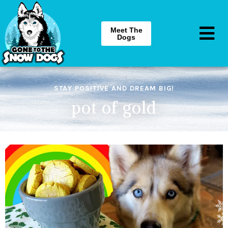
Meet The
Dogs
STAY POSITIVE AND DREAM BIG!
pot of gold