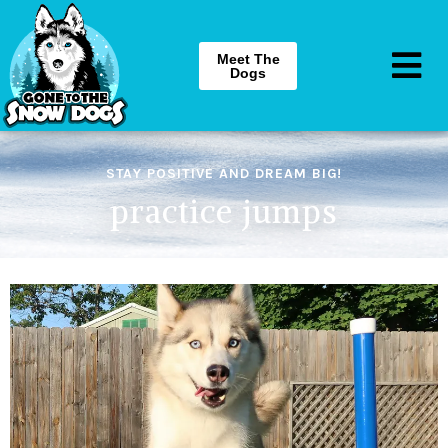
Meet The
Dogs
STAY POSITIVE AND DREAM BIG!
practice jumps