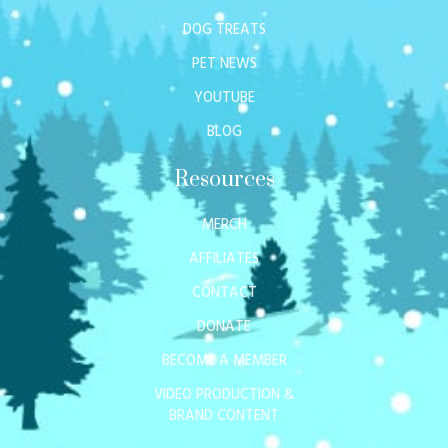
DOG TREATS
PET NEWS
YOUTUBE
BLOG
Resources
MERCH
AFFILIATES
CONTACT
DONATE
BECOME A MEMBER
VIDEO PRODUCTION &
BRAND CONTENT