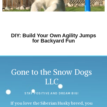
DIY: Build Your Own Agility Jumps
for Backyard Fun
Gone to the Snow Dogs
LLC
STAY POSITIVE AND DREAM BIG!
If you love the Siberian Husky breed, you