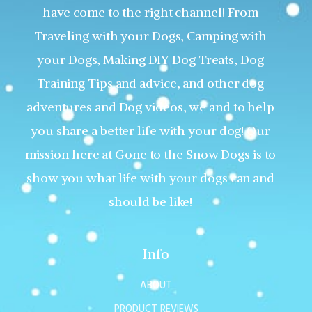
have come to the right channel! From
Traveling with your Dogs, Camping with
your Dogs, Making DIY Dog Treats, Dog
Training Tips and advice, and other dog
adventures and Dog videos, we and to help
you share a better life with your dog! Our
mission here at Gone to the Snow Dogs is to
show you what life with your dogs can and
should be like!
Info
ABOUT
PRODUCT REVIEWS