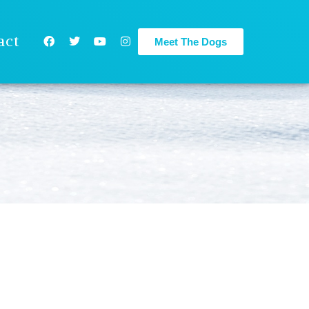
act
Meet The Dogs