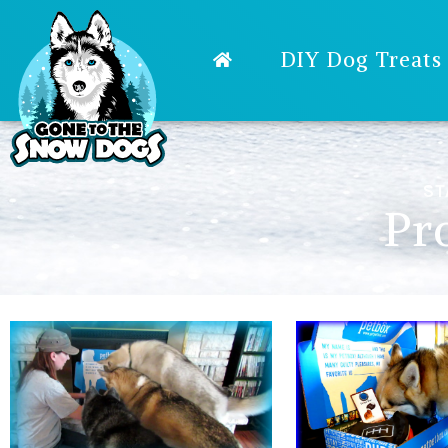
DIY Dog Treats
ST
Pr