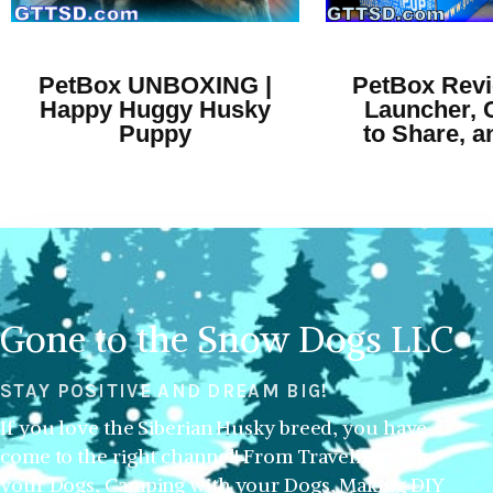
PetBox UNBOXING |
PetBox Revi
Happy Huggy Husky
Launcher, 
Puppy
to Share, 
Gone to the Snow Dogs LLC
STAY POSITIVE AND DREAM BIG!
If you love the Siberian Husky breed, you have
come to the right channel! From Traveling with
your Dogs, Camping with your Dogs, Making DIY