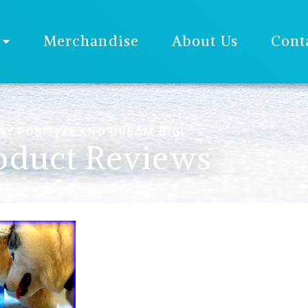
Merchandise
About Us
Cont
AY POSITIVE AND DREAM BIG!
oduct Reviews