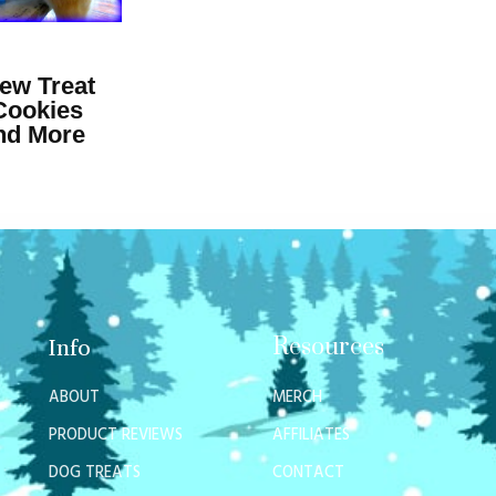
ew Treat
Cookies
and More
Resources
Info
ABOUT
MERCH
PRODUCT REVIEWS
AFFILIATES
DOG TREATS
CONTACT