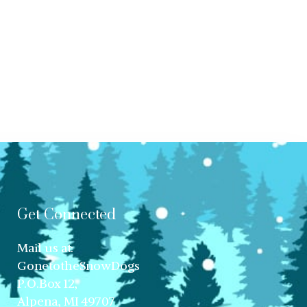
Get Connected
Mail us at:
GonetotheSnowDogs
P.O.Box 12,
Alpena, MI 49707