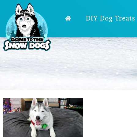
DIY Dog Treats
ST