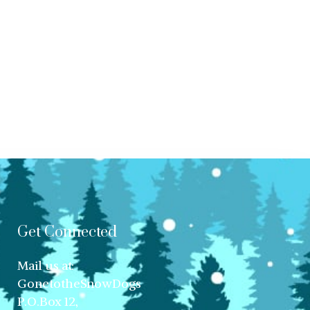
Get Connected
Mail us at:
GonetotheSnowDogs
P.O.Box 12,