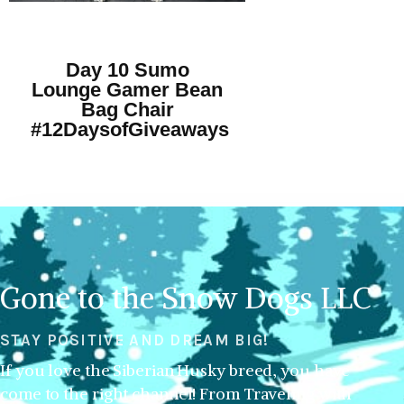
Day 10 Sumo
Lounge Gamer Bean
Bag Chair
#12DaysofGiveaways
Gone to the Snow Dogs LLC
STAY POSITIVE AND DREAM BIG!
If you love the Siberian Husky breed, you have
come to the right channel! From Traveling with