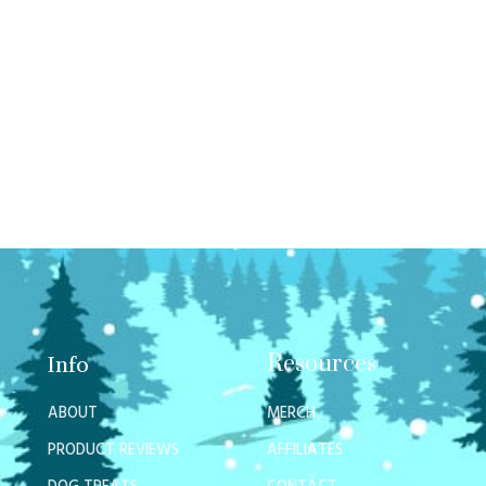
Resources
Info
ABOUT
MERCH
PRODUCT REVIEWS
AFFILIATES