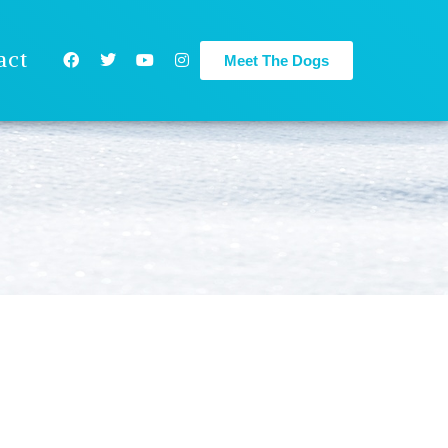
act
Meet The Dogs