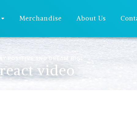
Merchandise
About Us
Cont
AY POSITIVE AND DREAM BIG!
react video