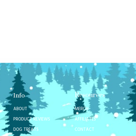
Resources
Info
ABOUT
MERCH
PRODUCT REVIEWS
AFFILIATES
DOG TREATS
CONTACT