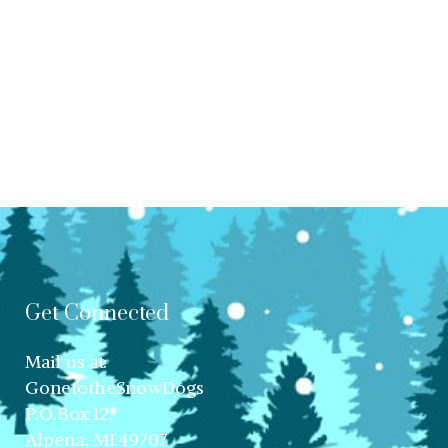
Get Connected
Mail us at:
GonetotheSnowDogs
P.O.Box 12,
Alpena, MI 49707