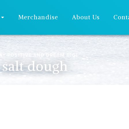
Merchandise
About Us
Cont
AY POSITIVE AND DREAM BIG!
salt dough