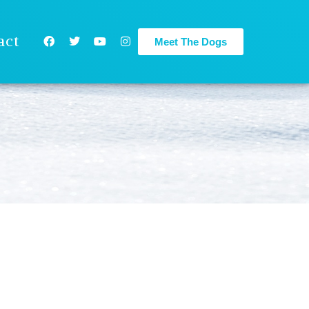
act
Meet The Dogs