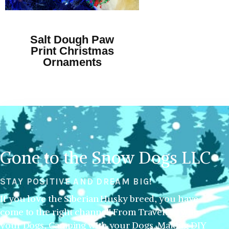
Salt Dough Paw
Print Christmas
Ornaments
Gone to the Snow Dogs LLC
STAY POSITIVE AND DREAM BIG!
If you love the Siberian Husky breed, you have
come to the right channel! From Traveling with
your Dogs, Camping with your Dogs, Making DIY