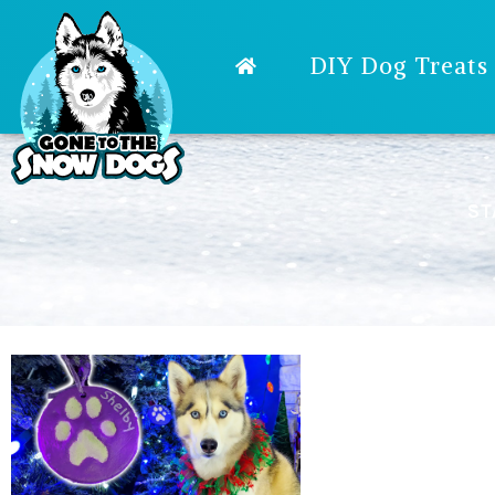
DIY Dog Treats
ST