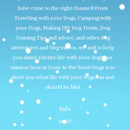
have come to the right channel! From
Traveling with your Dogs, Camping with
your Dogs, Making DIY Dog Treats, Dog
Training Tips and advice, and other dog
adventures and Dog videos, we and to help
you share a better life with your dog! Our
mission here at Gone to the Snow Dogs is to
show you what life with your dogs can and
should be like!
Info
ABOUT