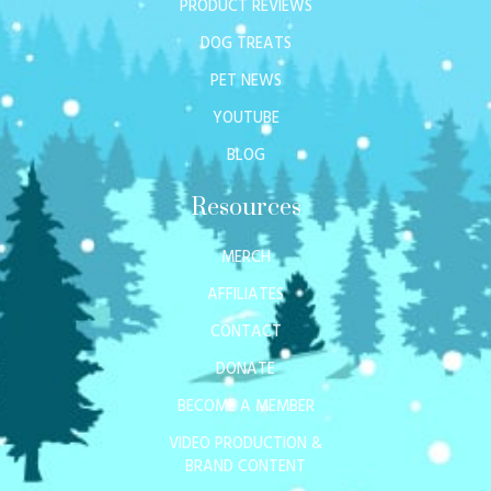
PRODUCT REVIEWS
DOG TREATS
PET NEWS
YOUTUBE
BLOG
Resources
MERCH
AFFILIATES
CONTACT
DONATE
BECOME A MEMBER
VIDEO PRODUCTION &
BRAND CONTENT