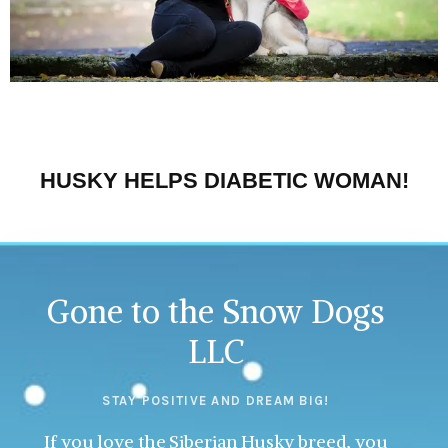
HUSKY HELPS DIABETIC WOMAN!
Gone to the Snow Dogs
LLC
STAY POSITIVE AND DREAM BIG!
If you love the Siberian Husky breed, you