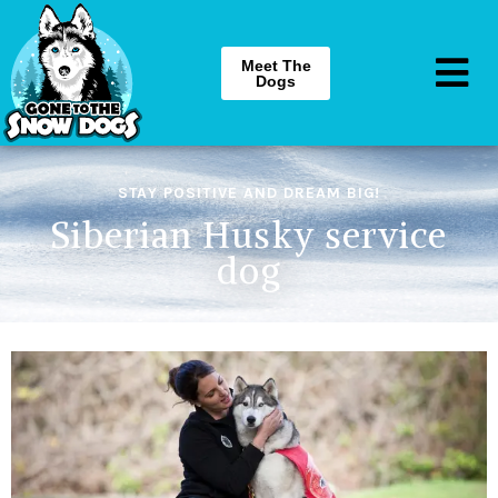
Meet The
Dogs
STAY POSITIVE AND DREAM BIG!
Siberian Husky service
dog