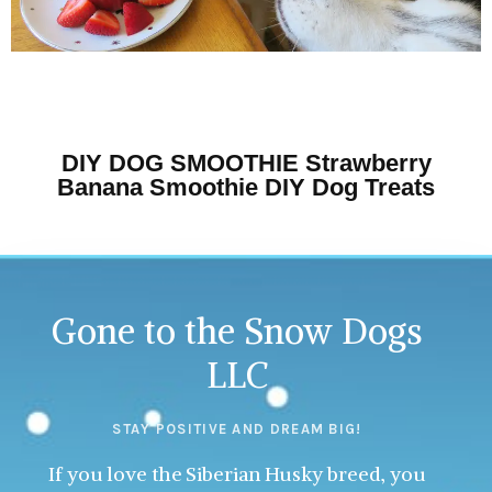
DIY DOG SMOOTHIE Strawberry
Banana Smoothie DIY Dog Treats
Gone to the Snow Dogs
LLC
STAY POSITIVE AND DREAM BIG!
If you love the Siberian Husky breed, you