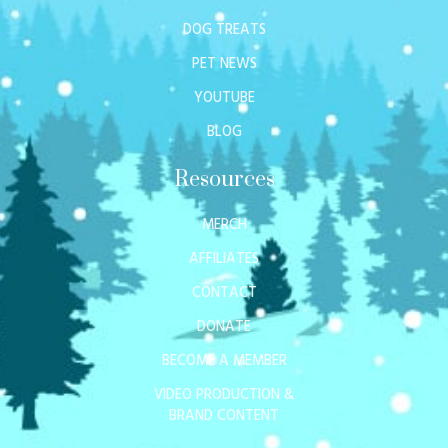
DOG TREATS
PET NEWS
YOUTUBE
BLOG
Resources
MERCH
AFFILIATES
CONTACT
DONATE
BECOME A MEMBER
VIDEO PRODUCTION &
BRAND CONTENT