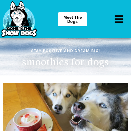
Meet The
Dogs
STAY POSITIVE AND DREAM BIG!
smoothies for dogs