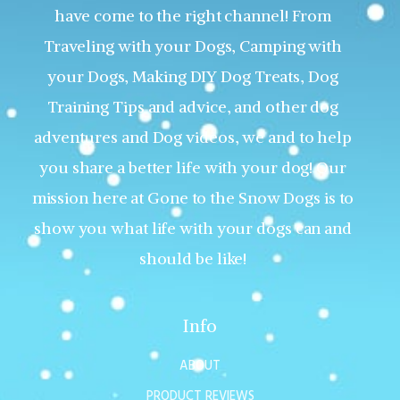
have come to the right channel! From
Traveling with your Dogs, Camping with
your Dogs, Making DIY Dog Treats, Dog
Training Tips and advice, and other dog
adventures and Dog videos, we and to help
you share a better life with your dog! Our
mission here at Gone to the Snow Dogs is to
show you what life with your dogs can and
should be like!
Info
ABOUT
PRODUCT REVIEWS