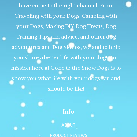
have come to the right channel! From
Traveling with your Dogs, Camping with
your Dogs, Making DIY Dog Treats, Dog
Training Tips and advice, and other dog
adventures and Dog videos, we and to help
you share a better life with your dog! Our
mission here at Gone to the Snow Dogs is to
show you what life with your dogs can and
should be like!
Info
ABOUT
PRODUCT REVIEWS