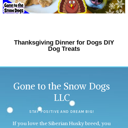
Thanksgiving Dinner for Dogs DIY
Dog Treats
Gone to the Snow Dogs
LLC
STAY POSITIVE AND DREAM BIG!
If you love the Siberian Husky breed, you