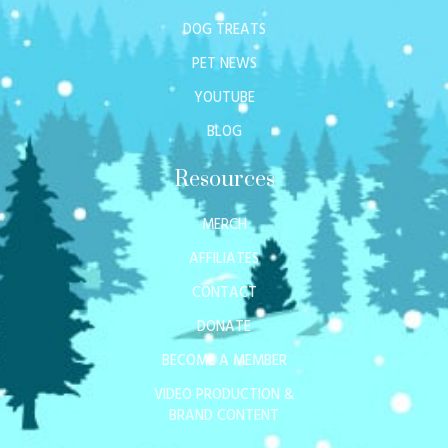
DOG TREATS
PET NEWS
YOUTUBE
BLOG
Resources
MERCH
AFFILIATES
CONTACT
DONATE
BECOME A MEMBER
VIDEO PRODUCTION &
BRAND CONTENT