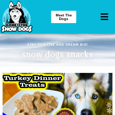
Meet The
Dogs
STAY POSITIVE AND DREAM BIG!
snow dogs snacks