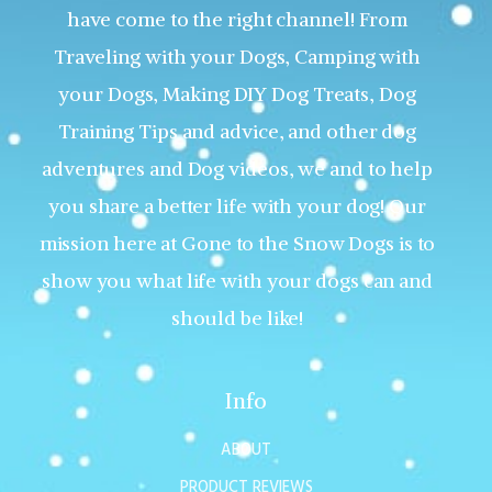
have come to the right channel! From
Traveling with your Dogs, Camping with
your Dogs, Making DIY Dog Treats, Dog
Training Tips and advice, and other dog
adventures and Dog videos, we and to help
you share a better life with your dog! Our
mission here at Gone to the Snow Dogs is to
show you what life with your dogs can and
should be like!
Info
ABOUT
PRODUCT REVIEWS