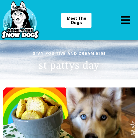
Meet The
Dogs
STAY POSITIVE AND DREAM BIG!
st pattys day