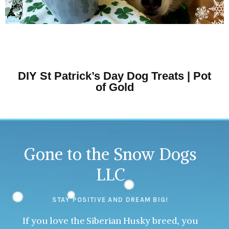
DIY St Patrick’s Day Dog Treats | Pot
of Gold
Gone to the Snow Dogs
LLC
STAY POSITIVE AND DREAM BIG!
If you love the Siberian Husky breed, you