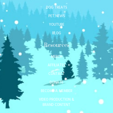
DOG TREATS
PET NEWS
YOUTUBE
BLOG
Resources
MERCH
AFFILIATES
CONTACT
DONATE
BECOME A MEMBER
VIDEO PRODUCTION &
BRAND CONTENT