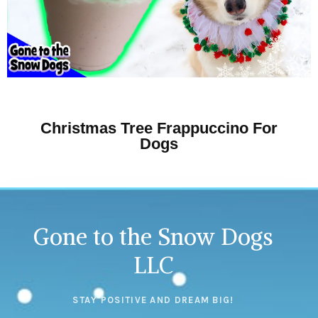
Christmas Tree Frappuccino For
Dogs
Gone to the Snow Dogs
LLC
STAY POSITIVE AND DREAM BIG!