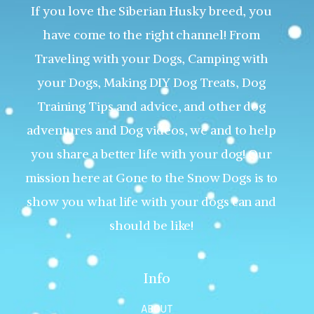
If you love the Siberian Husky breed, you
have come to the right channel! From
Traveling with your Dogs, Camping with
your Dogs, Making DIY Dog Treats, Dog
Training Tips and advice, and other dog
adventures and Dog videos, we and to help
you share a better life with your dog! Our
mission here at Gone to the Snow Dogs is to
show you what life with your dogs can and
should be like!
Info
ABOUT