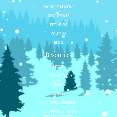
PRODUCT REVIEWS
DOG TREATS
PET NEWS
YOUTUBE
BLOG
Resources
MERCH
AFFILIATES
CONTACT
DONATE
BECOME A MEMBER
VIDEO PRODUCTION &