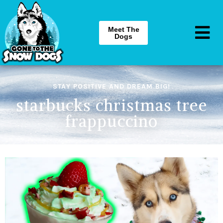
Meet The
Dogs
STAY POSITIVE AND DREAM BIG!
starbucks christmas tree
frappuccino