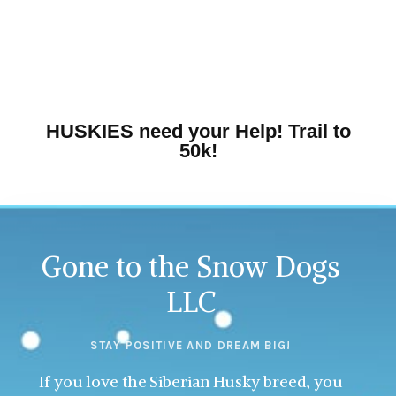
HUSKIES need your Help! Trail to
50k!
Gone to the Snow Dogs
LLC
STAY POSITIVE AND DREAM BIG!
If you love the Siberian Husky breed, you