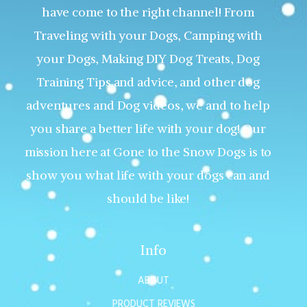
have come to the right channel! From
Traveling with your Dogs, Camping with
your Dogs, Making DIY Dog Treats, Dog
Training Tips and advice, and other dog
adventures and Dog videos, we and to help
you share a better life with your dog! Our
mission here at Gone to the Snow Dogs is to
show you what life with your dogs can and
should be like!
Info
ABOUT
PRODUCT REVIEWS