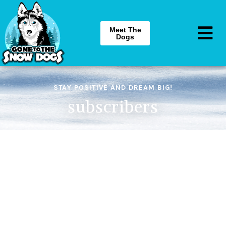
Meet The
Dogs
STAY POSITIVE AND DREAM BIG!
subscribers