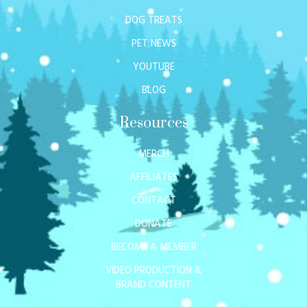
DOG TREATS
PET NEWS
YOUTUBE
BLOG
Resources
MERCH
AFFILIATES
CONTACT
DONATE
BECOME A MEMBER
VIDEO PRODUCTION &
BRAND CONTENT