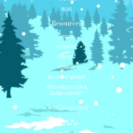
BLOG
Resources
MERCH
AFFILIATES
CONTACT
DONATE
BECOME A MEMBER
VIDEO PRODUCTION &
BRAND CONTENT
Get Connected
Mail us at: