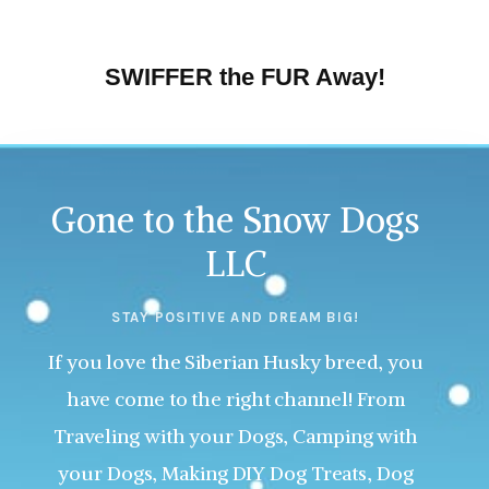
SWIFFER the FUR Away!
Gone to the Snow Dogs
LLC
STAY POSITIVE AND DREAM BIG!
If you love the Siberian Husky breed, you
have come to the right channel! From
Traveling with your Dogs, Camping with
your Dogs, Making DIY Dog Treats, Dog