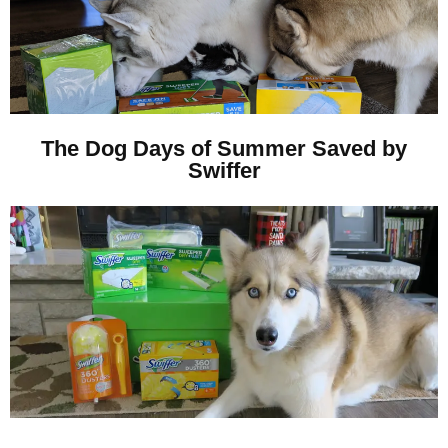
The Dog Days of Summer Saved by
Swiffer