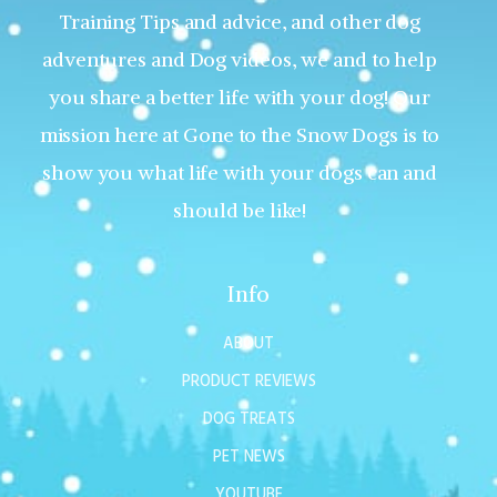
Training Tips and advice, and other dog
adventures and Dog videos, we and to help
you share a better life with your dog! Our
mission here at Gone to the Snow Dogs is to
show you what life with your dogs can and
should be like!
Info
ABOUT
PRODUCT REVIEWS
DOG TREATS
PET NEWS
YOUTUBE