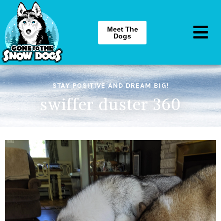
Meet The
Dogs
STAY POSITIVE AND DREAM BIG!
swiffer duster 360