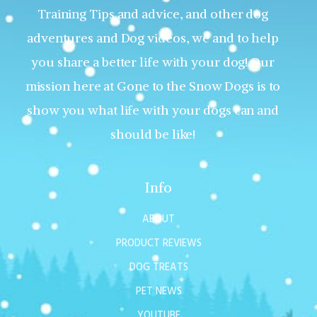
Training Tips and advice, and other dog
adventures and Dog videos, we and to help
you share a better life with your dog! Our
mission here at Gone to the Snow Dogs is to
show you what life with your dogs can and
should be like!
Info
ABOUT
PRODUCT REVIEWS
DOG TREATS
PET NEWS
YOUTUBE