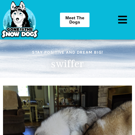
Meet The
Dogs
STAY POSITIVE AND DREAM BIG!
swiffer