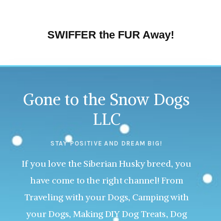
SWIFFER the FUR Away!
Gone to the Snow Dogs
LLC
STAY POSITIVE AND DREAM BIG!
If you love the Siberian Husky breed, you
have come to the right channel! From
Traveling with your Dogs, Camping with
your Dogs, Making DIY Dog Treats, Dog