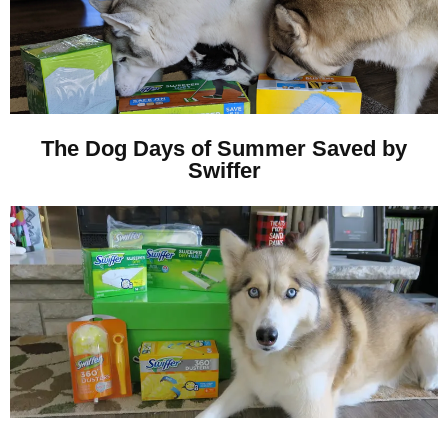
The Dog Days of Summer Saved by
Swiffer