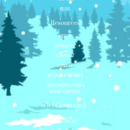
BLOG
Resources
MERCH
AFFILIATES
CONTACT
DONATE
BECOME A MEMBER
VIDEO PRODUCTION &
BRAND CONTENT
Get Connected
Mail us at: