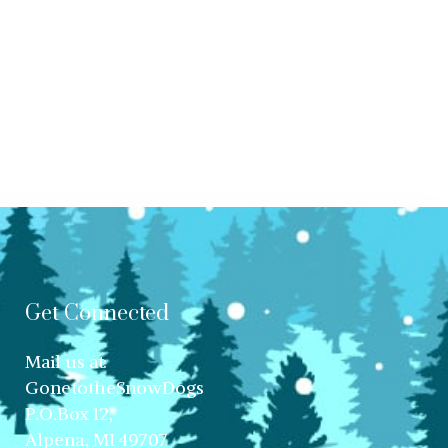
Get Connected
Mail us at:
GonetotheSnowDogs
P.O.Box 12,
Alpena, MI 49707