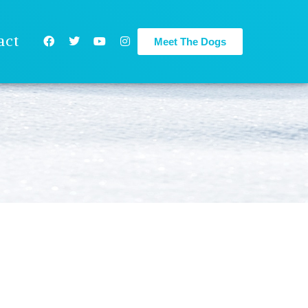
act
Meet The Dogs