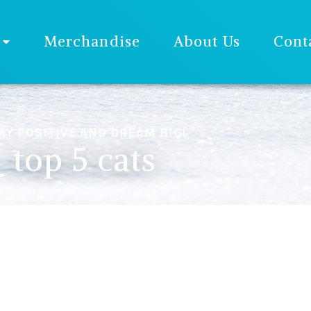
Merchandise
About Us
Cont
AY POSITIVE AND DREAM BIG!
top 5 cats