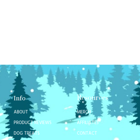
Resources
Info
ABOUT
MERCH
PRODUCT REVIEWS
AFFILIATES
DOG TREATS
CONTACT