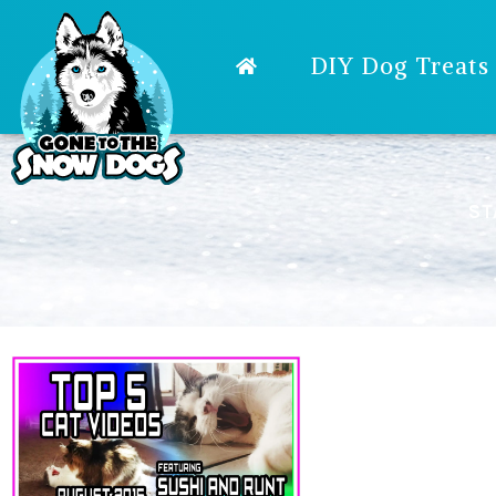
DIY Dog Treats
ST