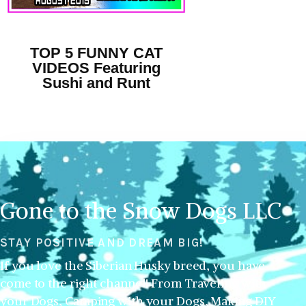
TOP 5 FUNNY CAT
VIDEOS Featuring
Sushi and Runt
Gone to the Snow Dogs LLC
STAY POSITIVE AND DREAM BIG!
If you love the Siberian Husky breed, you have
come to the right channel! From Traveling with
your Dogs, Camping with your Dogs, Making DIY