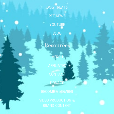
DOG TREATS
PET NEWS
YOUTUBE
BLOG
Resources
MERCH
AFFILIATES
CONTACT
DONATE
BECOME A MEMBER
VIDEO PRODUCTION &
BRAND CONTENT