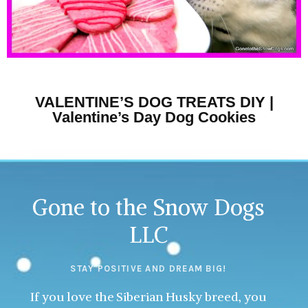
VALENTINE’S DOG TREATS DIY |
Valentine’s Day Dog Cookies
Gone to the Snow Dogs
LLC
STAY POSITIVE AND DREAM BIG!
If you love the Siberian Husky breed, you