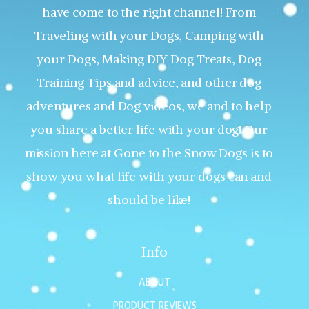
have come to the right channel! From
Traveling with your Dogs, Camping with
your Dogs, Making DIY Dog Treats, Dog
Training Tips and advice, and other dog
adventures and Dog videos, we and to help
you share a better life with your dog! Our
mission here at Gone to the Snow Dogs is to
show you what life with your dogs can and
should be like!
Info
ABOUT
PRODUCT REVIEWS