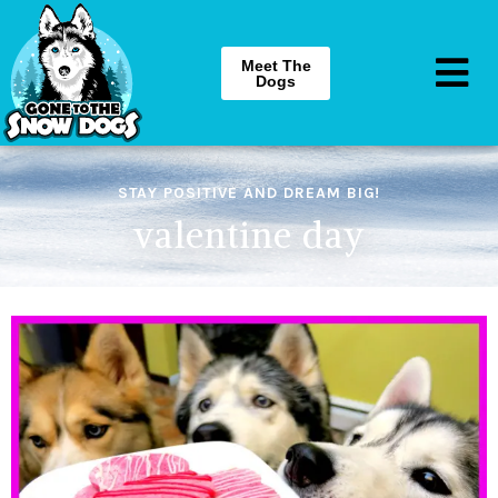
Meet The
Dogs
STAY POSITIVE AND DREAM BIG!
valentine day