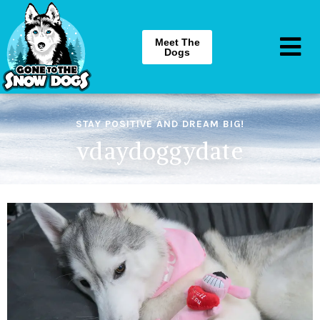
Meet The
Dogs
STAY POSITIVE AND DREAM BIG!
vdaydoggydate