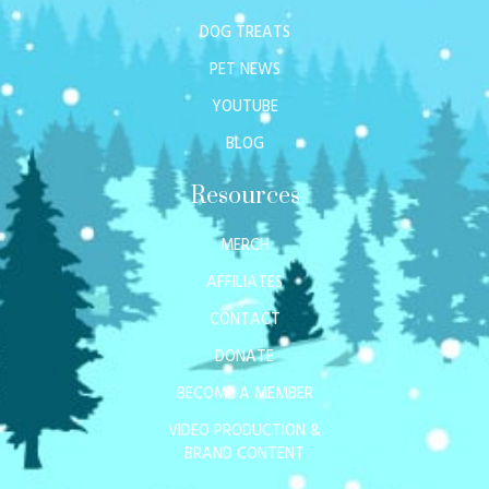
DOG TREATS
PET NEWS
YOUTUBE
BLOG
Resources
MERCH
AFFILIATES
CONTACT
DONATE
BECOME A MEMBER
VIDEO PRODUCTION &
BRAND CONTENT