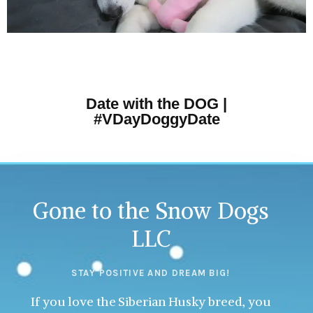
Date with the DOG |
#VDayDoggyDate
Gone to the Snow Dogs
LLC
STAY POSITIVE AND DREAM BIG!
If you love the Siberian Husky breed, you