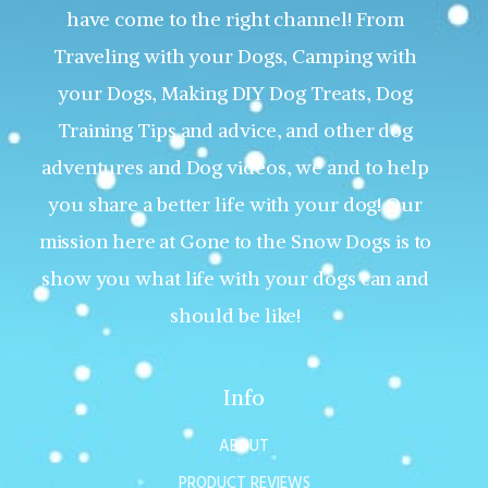
have come to the right channel! From
Traveling with your Dogs, Camping with
your Dogs, Making DIY Dog Treats, Dog
Training Tips and advice, and other dog
adventures and Dog videos, we and to help
you share a better life with your dog! Our
mission here at Gone to the Snow Dogs is to
show you what life with your dogs can and
should be like!
Info
ABOUT
PRODUCT REVIEWS