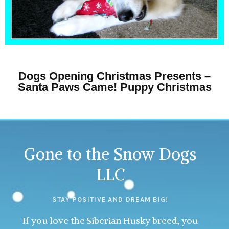
Dogs Opening Christmas Presents –
Santa Paws Came! Puppy Christmas
Gone to the Snow Dogs
LLC
STAY POSITIVE AND DREAM BIG!
If you love the Siberian Husky breed, you