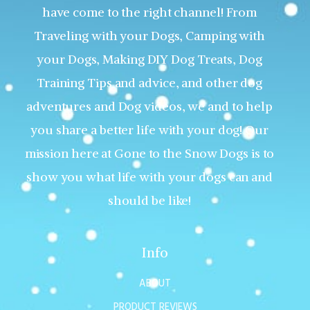
have come to the right channel! From
Traveling with your Dogs, Camping with
your Dogs, Making DIY Dog Treats, Dog
Training Tips and advice, and other dog
adventures and Dog videos, we and to help
you share a better life with your dog! Our
mission here at Gone to the Snow Dogs is to
show you what life with your dogs can and
should be like!
Info
ABOUT
PRODUCT REVIEWS