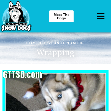
Meet The
Dogs
STAY POSITIVE AND DREAM BIG!
Wrapping