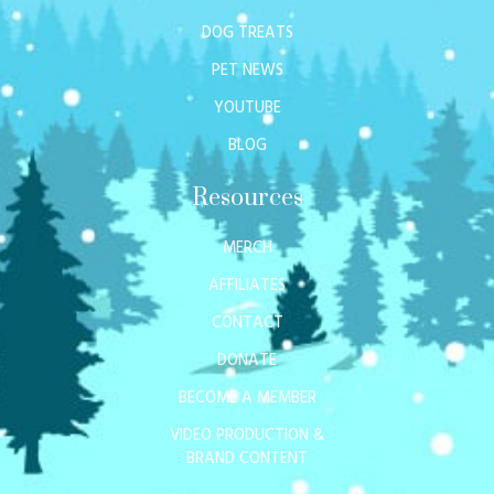
DOG TREATS
PET NEWS
YOUTUBE
BLOG
Resources
MERCH
AFFILIATES
CONTACT
DONATE
BECOME A MEMBER
VIDEO PRODUCTION &
BRAND CONTENT