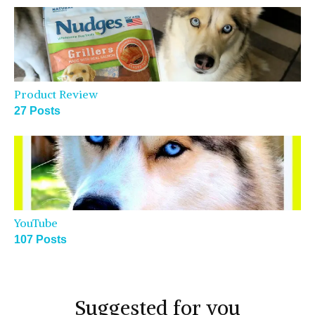
Product Review
27 Posts
YouTube
107 Posts
Suggested for you