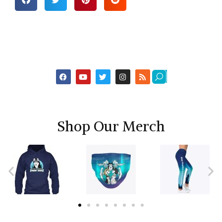
Shop Our Merch