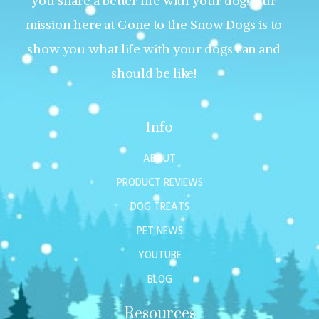
you share a better life with your dog! Our
mission here at Gone to the Snow Dogs is to
show you what life with your dogs can and
should be like!
Info
ABOUT
PRODUCT REVIEWS
DOG TREATS
PET NEWS
YOUTUBE
BLOG
Resources