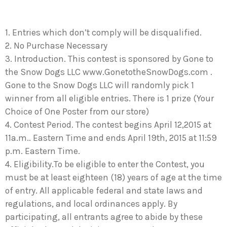
1. Entries which don’t comply will be disqualified.
2. No Purchase Necessary
3. Introduction. This contest is sponsored by Gone to
the Snow Dogs LLC www.GonetotheSnowDogs.com .
Gone to the Snow Dogs LLC will randomly pick 1
winner from all eligible entries. There is 1 prize (Your
Choice of One Poster from our store)
4. Contest Period. The contest begins April 12,2015 at
11a.m.. Eastern Time and ends April 19th, 2015 at 11:59
p.m. Eastern Time.
4. Eligibility.To be eligible to enter the Contest, you
must be at least eighteen (18) years of age at the time
of entry. All applicable federal and state laws and
regulations, and local ordinances apply. By
participating, all entrants agree to abide by these