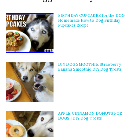
BIRTHDAY CUPCAKES for the DOG
Homemade How to Dog Birthday
Pupcakes Recipe
DIY DOG SMOOTHIE Strawberry
Banana Smoothie DIY Dog Treats
APPLE CINNAMON DONUTS FOR
DOGS | DIY Dog Treats