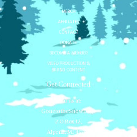
MERCH
AFFILIATES
CONTACT
DONATE
BECOME A MEMBER
VIDEO PRODUCTION &
BRAND CONTENT
Get Connected
Mail us at:
GonetotheSnowDogs
P.O.Box 12,
Alpena, MI 49707