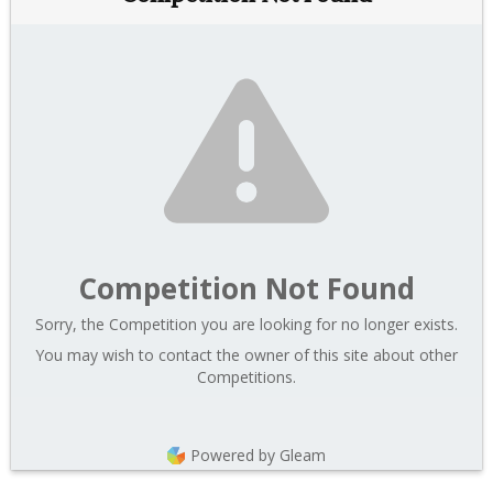
Competition Not Found
Sorry, the Competition you are looking for no longer exists.
You may wish to contact the owner of this site about other
Competitions.
Powered by Gleam