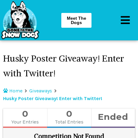
Meet The
Dogs
Husky Poster Giveaway! Enter
with Twitter!
Home
Giveaways
Husky Poster Giveaway! Enter with Twitter!
0
0
Ended
Your Entries
Total Entries
Competition Not Found