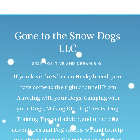
Gone to the Snow Dogs
LLC
STAY POSITIVE AND DREAM BIG!
If you love the Siberian Husky breed, you
have come to the right channel! From
Traveling with your Dogs, Camping with
your Dogs, Making DIY Dog Treats, Dog
Training Tips and advice, and other dog
adventures and Dog videos, we and to help