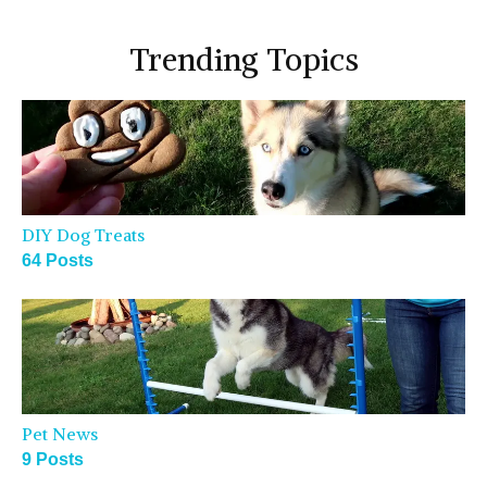
Trending Topics
DIY Dog Treats
64 Posts
Pet News
9 Posts