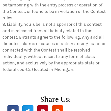
be tampering with the entry process or operation of
the Contest, or found to be in violation of the Contest
rules.
8. Liability: YouTube is not a sponsor of this contest
and is released from all liability related to this
contest. Entrants agree to the following: Any and all
disputes, claims or causes of action arising out of or
connected with the Contest shall be resolved
individually, without resort to any form of class
action, and exclusively by the appropriate state or
federal court(s) located in Michigan.
Share Us: