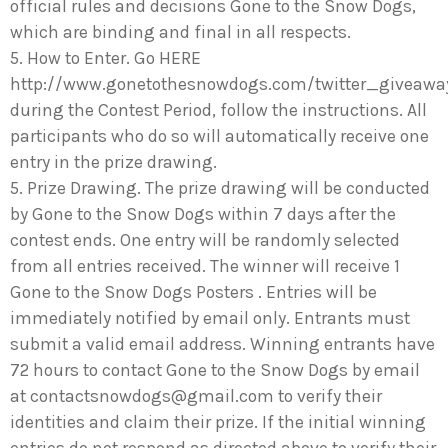
official rules and decisions Gone to the Snow Dogs,
which are binding and final in all respects.
5. How to Enter. Go HERE
http://www.gonetothesnowdogs.com/twitter_giveawa
during the Contest Period, follow the instructions. All
participants who do so will automatically receive one
entry in the prize drawing.
5. Prize Drawing. The prize drawing will be conducted
by Gone to the Snow Dogs within 7 days after the
contest ends. One entry will be randomly selected
from all entries received. The winner will receive 1
Gone to the Snow Dogs Posters . Entries will be
immediately notified by email only. Entrants must
submit a valid email address. Winning entrants have
72 hours to contact Gone to the Snow Dogs by email
at
contactsnowdogs@gmail.com
to verify their
identities and claim their prize. If the initial winning