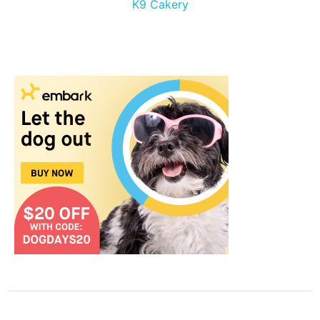
K9 Cakery