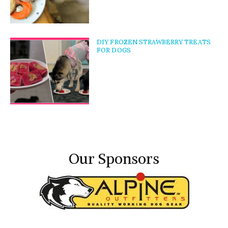
DIY FROZEN STRAWBERRY TREATS
FOR DOGS
Our Sponsors