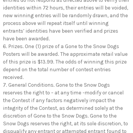
entries do not respond as directed above to verify their
identities within 72 hours, their entries will be voided,
new winning entries will be randomly drawn, and the
process above will repeat itself until winning
entrants’ identities have been verified and prizes
have been awarded.
6. Prizes. One (1) prize of a Gone to the Snow Dogs
Posters will be awarded. The approximate retail value
of this prize is $13.99. The odds of winning this prize
depend on the total number of contest entries
received.
7. General Conditions. Gone to the Snow Dogs
reserves the right to – at any time -modify or cancel
the Contest if any factors negatively impact the
integrity of the Contest, as determined solely at the
discretion of Gone to the Snow Dogs. Gone to the
Snow Dogs reserves the right, at its sole discretion, to
disqualify any entrant or attempted entrant found to