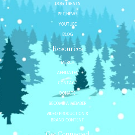
DOG TREATS
PET NEWS
YOUTUBE
BLOG
Resources
MERCH
AFFILIATES
CONTACT
DONATE
BECOME A MEMBER
VIDEO PRODUCTION &
BRAND CONTENT
Get Connected