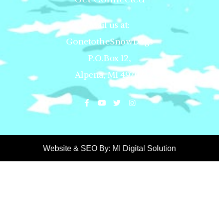
Mail us at:
GonetotheSnowDogs
P.O.Box 12,
Alpena, MI 49707
Website & SEO By:
MI Digital Solution