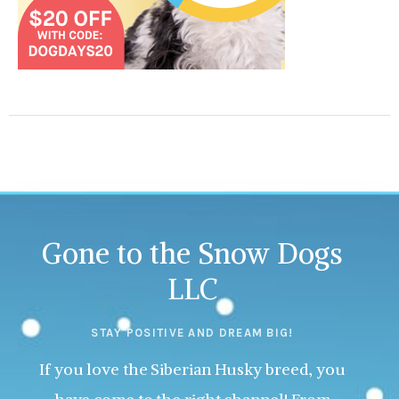
Gone to the Snow Dogs
LLC
STAY POSITIVE AND DREAM BIG!
If you love the Siberian Husky breed, you