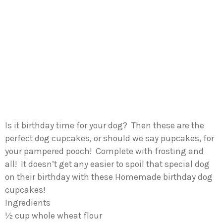
Is it birthday time for your dog? Then these are the
perfect dog cupcakes, or should we say pupcakes, for
your pampered pooch! Complete with frosting and
all! It doesn’t get any easier to spoil that special dog
on their birthday with these Homemade birthday dog
cupcakes!
Ingredients
½ cup whole wheat flour