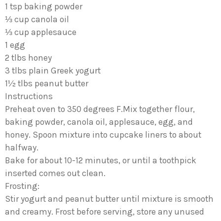
1 tsp baking powder
⅓ cup canola oil
⅓ cup applesauce
1 egg
2 tlbs honey
3 tlbs plain Greek yogurt
1½ tlbs peanut butter
Instructions
Preheat oven to 350 degrees F.Mix together flour,
baking powder, canola oil, applesauce, egg, and
honey. Spoon mixture into cupcake liners to about
halfway.
Bake for about 10-12 minutes, or until a toothpick
inserted comes out clean.
Frosting:
Stir yogurt and peanut butter until mixture is smooth
and creamy. Frost before serving, store any unused