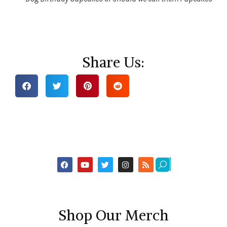
Share Us:
Shop Our Merch