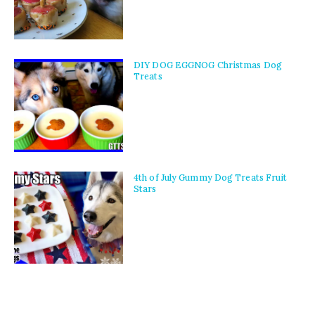
DIY DOG EGGNOG Christmas Dog
Treats
4th of July Gummy Dog Treats Fruit
Stars