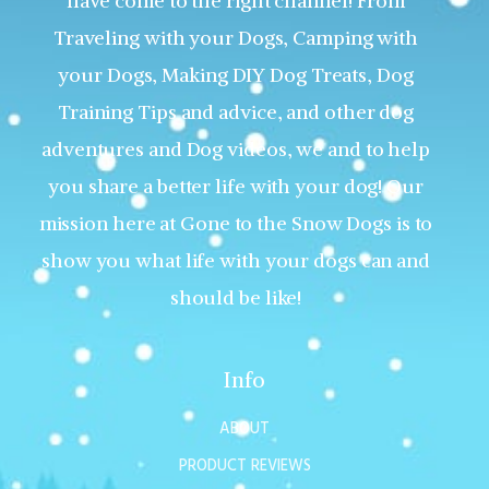
have come to the right channel! From
Traveling with your Dogs, Camping with
your Dogs, Making DIY Dog Treats, Dog
Training Tips and advice, and other dog
adventures and Dog videos, we and to help
you share a better life with your dog! Our
mission here at Gone to the Snow Dogs is to
show you what life with your dogs can and
should be like!
Info
ABOUT
PRODUCT REVIEWS