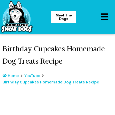
Meet The
Dogs
Birthday Cupcakes Homemade
Dog Treats Recipe
Home
YouTube
Birthday Cupcakes Homemade Dog Treats Recipe