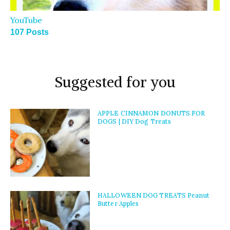
YouTube
107 Posts
Suggested for you
APPLE CINNAMON DONUTS FOR
DOGS | DIY Dog Treats
HALLOWEEN DOG TREATS Peanut
Butter Apples