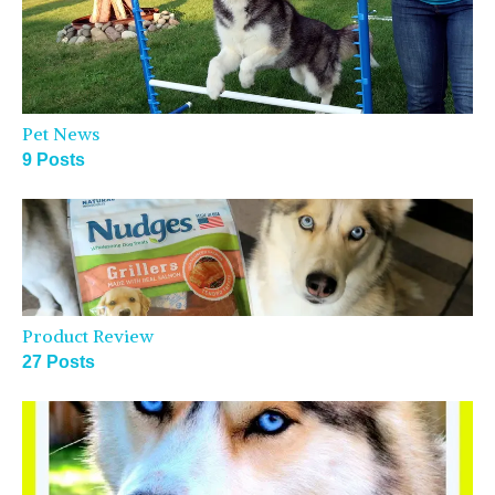
Pet News
9 Posts
Product Review
27 Posts