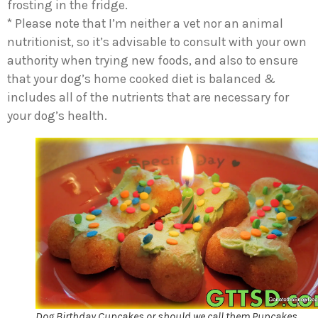
frosting in the fridge.
* Please note that I’m neither a vet nor an animal
nutritionist, so it’s advisable to consult with your own
authority when trying new foods, and also to ensure
that your dog’s home cooked diet is balanced &
includes all of the nutrients that are necessary for
your dog’s health.
Dog Birthday Cupcakes or should we call them Pupcakes