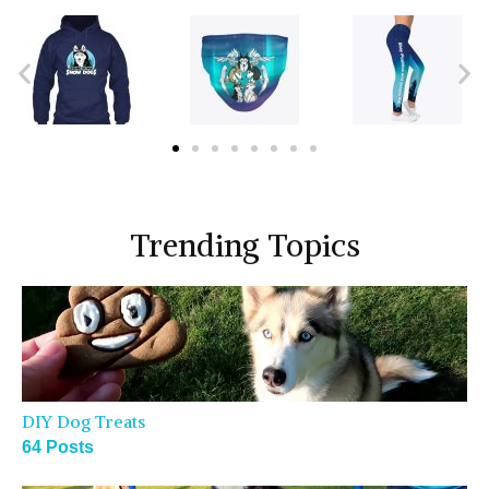
Trending Topics
DIY Dog Treats
64 Posts