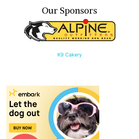
Our Sponsors
K9 Cakery