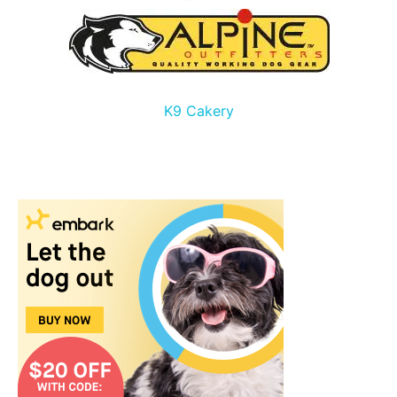
K9 Cakery