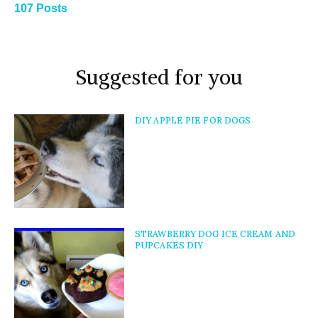
107 Posts
Suggested for you
DIY APPLE PIE FOR DOGS
STRAWBERRY DOG ICE CREAM AND
PUPCAKES DIY