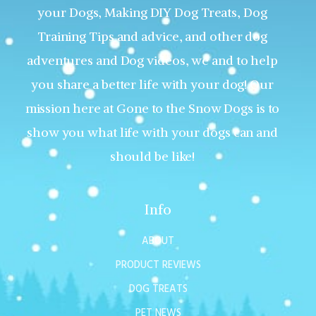
your Dogs, Making DIY Dog Treats, Dog
Training Tips and advice, and other dog
adventures and Dog videos, we and to help
you share a better life with your dog! Our
mission here at Gone to the Snow Dogs is to
show you what life with your dogs can and
should be like!
Info
ABOUT
PRODUCT REVIEWS
DOG TREATS
PET NEWS