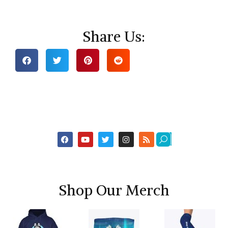
Share Us:
Shop Our Merch