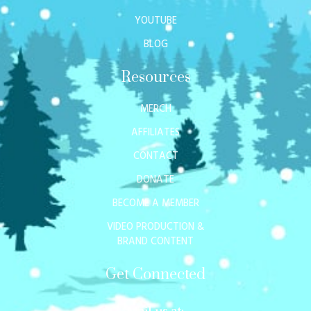
YOUTUBE
BLOG
Resources
MERCH
AFFILIATES
CONTACT
DONATE
BECOME A MEMBER
VIDEO PRODUCTION &
BRAND CONTENT
Get Connected
Mail us at: