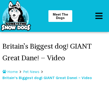
Meet The
Dogs
Britain’s Biggest dog! GIANT
Great Dane! – Video
Home
Pet News
Britain’s Biggest dog! GIANT Great Dane! – Video