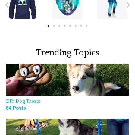
Trending Topics
DIY Dog Treats
64 Posts