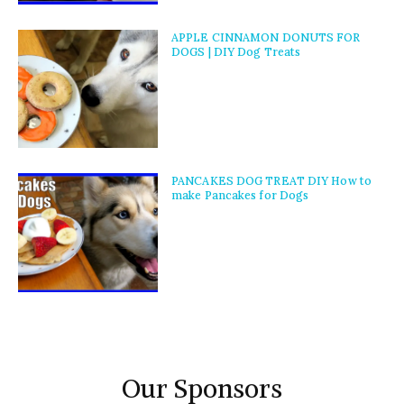
APPLE CINNAMON DONUTS FOR
DOGS | DIY Dog Treats
PANCAKES DOG TREAT DIY How to
make Pancakes for Dogs
Our Sponsors