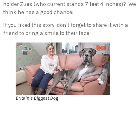
holder Zues (who current stands 7 feet 4 inches)? We
think he has a good chance!
If you liked this story, don’t forget to share it with a
friend to bring a smile to their face!
Britain’s Biggest Dog