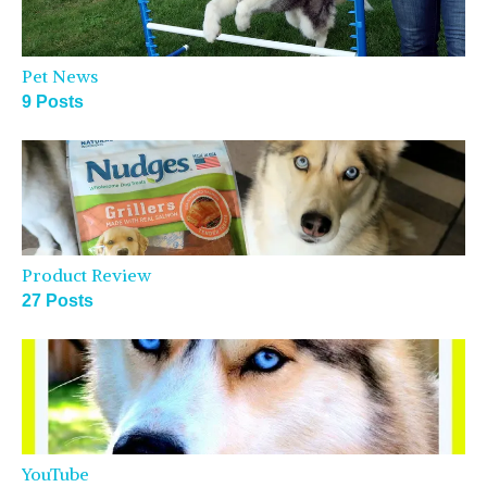
Pet News
9 Posts
Product Review
27 Posts
YouTube