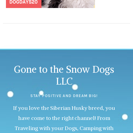
Gone to the Snow Dogs
LLC
STAY POSITIVE AND DREAM BIG!
If you love the Siberian Husky breed, you
have come to the right channel! From
Traveling with your Dogs, Camping with