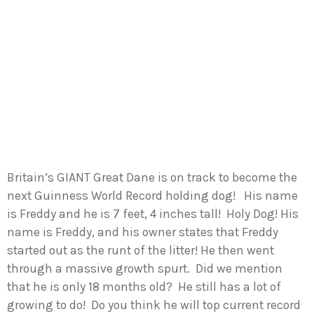
Britain’s GIANT Great Dane is on track to become the
next Guinness World Record holding dog! His name
is Freddy and he is 7 feet, 4 inches tall! Holy Dog! His
name is Freddy, and his owner states that Freddy
started out as the runt of the litter! He then went
through a massive growth spurt. Did we mention
that he is only 18 months old? He still has a lot of
growing to do! Do you think he will top current record