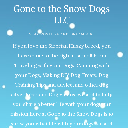
Gone to the Snow Dogs
LLC
STAY POSITIVE AND DREAM BIG!
If you love the Siberian Husky breed, you
have come to the right channel! From
Traveling with your Dogs, Camping with
your Dogs, Making DIY Dog Treats, Dog
Training Tips and advice, and other dog
adventures and Dog videos, we and to help
you share a better life with your dog! Our
mission here at Gone to the Snow Dogs is to
show you what life with your dogs can and