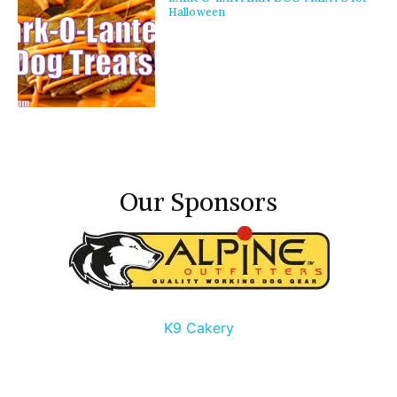
Halloween
Our Sponsors
K9 Cakery