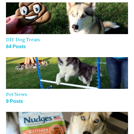
DIY Dog Treats
64 Posts
Pet News
9 Posts