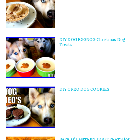
DIY DOG EGGNOG Christmas Dog
Treats
DIY OREO DOG COOKIES
BARK O’ LANTERN DOG TREATS for