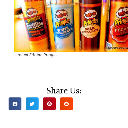
Limited Edition Pringles
Share Us: