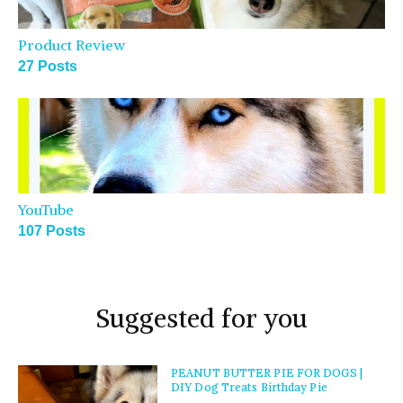
Product Review
27 Posts
YouTube
107 Posts
Suggested for you
PEANUT BUTTER PIE FOR DOGS |
DIY Dog Treats Birthday Pie