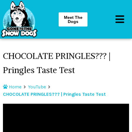
Meet The
Dogs
CHOCOLATE PRINGLES??? |
Pringles Taste Test
Home
YouTube
CHOCOLATE PRINGLES??? | Pringles Taste Test