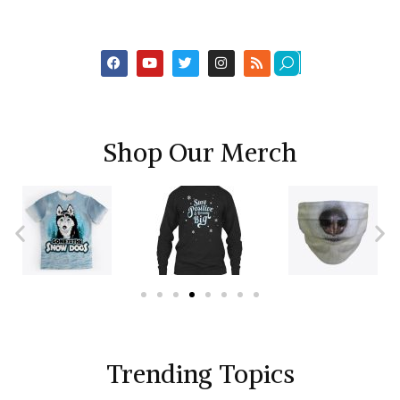
Shop Our Merch
Trending Topics