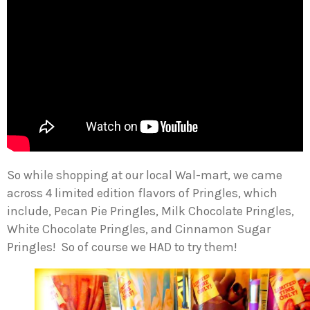
So while shopping at our local Wal-mart, we came
across 4 limited edition flavors of Pringles, which
include, Pecan Pie Pringles, Milk Chocolate Pringles,
White Chocolate Pringles, and Cinnamon Sugar
Pringles! So of course we HAD to try them!