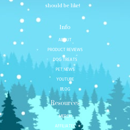
should be like!
Info
ABOUT
PRODUCT REVIEWS
DOG TREATS
PET NEWS
YOUTUBE
BLOG
Resources
MERCH
AFFILIATES