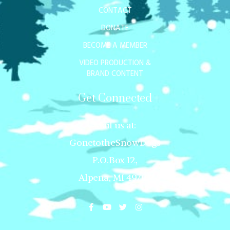
CONTACT
DONATE
BECOME A MEMBER
VIDEO PRODUCTION &
BRAND CONTENT
Get Connected
Mail us at:
GonetotheSnowDogs
P.O.Box 12,
Alpena, MI 49707