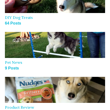
DIY Dog Treats
64 Posts
Pet News
9 Posts
Product Review