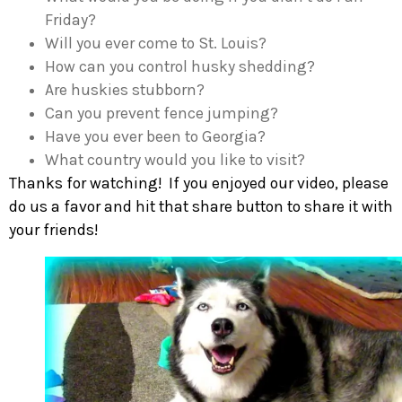
Friday?
Will you ever come to St. Louis?
How can you control husky shedding?
Are huskies stubborn?
Can you prevent fence jumping?
Have you ever been to Georgia?
What country would you like to visit?
Thanks for watching! If you enjoyed our video, please
do us a favor and hit that share button to share it with
your friends!