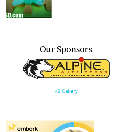
Our Sponsors
K9 Cakery