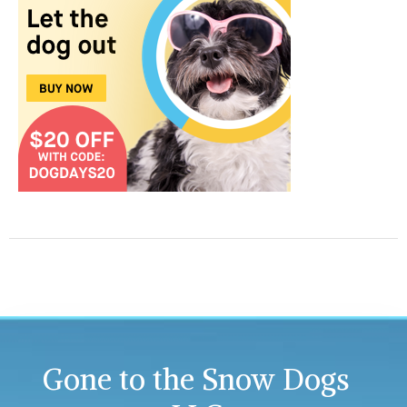
Gone to the Snow Dogs