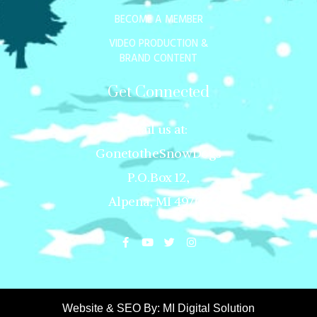
BECOME A MEMBER
VIDEO PRODUCTION &
BRAND CONTENT
Get Connected
Mail us at:
GonetotheSnowDogs
P.O.Box 12,
Alpena, MI 49707
Website & SEO By:
MI Digital Solution