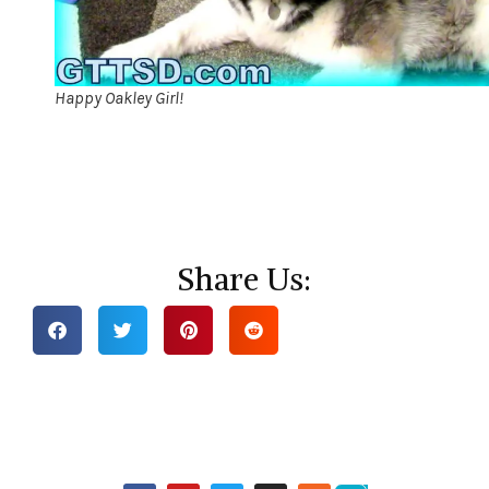
Happy Oakley Girl!
Share Us: