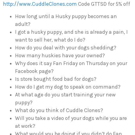
http://www.CuddleClones.com
Code GTTSD for 5% off
How long until a Husky puppy becomes an
adult?
I got a husky puppy, and she is already a pain, I
want to sell her, what do I do?
How do you deal with your dogs shedding?
How many huskies have your owned?
Why does it say Fan Friday on Thursday on your
Facebook page?
Is store bought food bad for dogs?
How do I get my dog to speak on command?
At what age do you start training your new
puppy?
What do you think of Cuddle Clones?
Will you take a video of your dogs while you are
at work?
What would you be doing if you didn’t do Fan