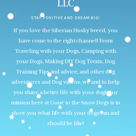
LLC
STAY POSITIVE AND DREAM BIG!
If you love the Siberian Husky breed, you
have come to the right channel! From
Traveling with your Dogs, Camping with
your Dogs, Making DIY Dog Treats, Dog
Training Tips and advice, and other dog
adventures and Dog videos, we and to help
you share a better life with your dog! Our
mission here at Gone to the Snow Dogs is to
show you what life with your dogs can and
should be like!