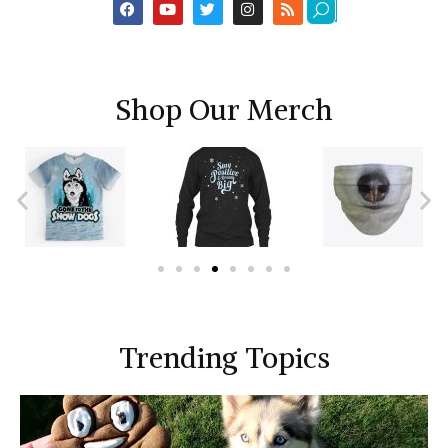
Shop Our Merch
Trending Topics