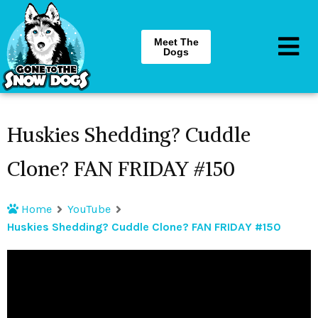
Meet The
Dogs
Huskies Shedding? Cuddle
Clone? FAN FRIDAY #150
Home
YouTube
Huskies Shedding? Cuddle Clone? FAN FRIDAY #150