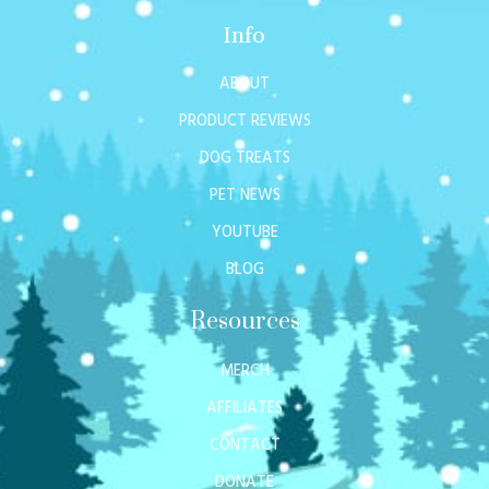
Info
ABOUT
PRODUCT REVIEWS
DOG TREATS
PET NEWS
YOUTUBE
BLOG
Resources
MERCH
AFFILIATES
CONTACT
DONATE