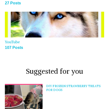
27 Posts
YouTube
107 Posts
Suggested for you
DIY FROZEN STRAWBERRY TREATS
FOR DOGS