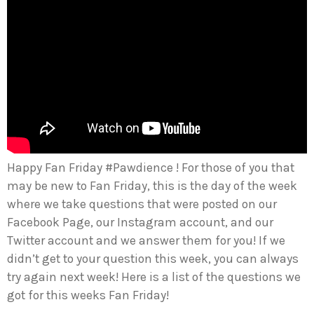
Happy Fan Friday #Pawdience ! For those of you that
may be new to Fan Friday, this is the day of the week
where we take questions that were posted on our
Facebook Page, our Instagram account, and our
Twitter account and we answer them for you! If we
didn’t get to your question this week, you can always
try again next week! Here is a list of the questions we
got for this weeks Fan Friday!