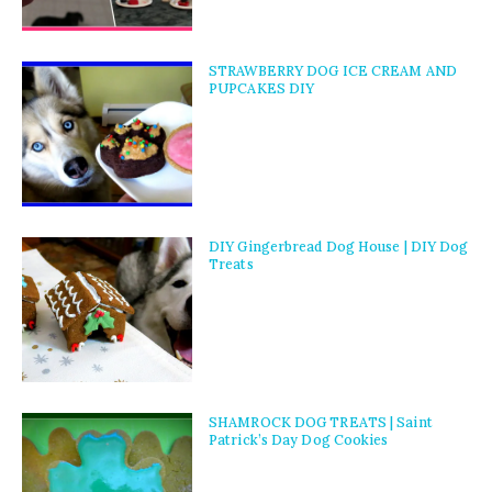
STRAWBERRY DOG ICE CREAM AND
PUPCAKES DIY
DIY Gingerbread Dog House | DIY Dog
Treats
SHAMROCK DOG TREATS | Saint
Patrick’s Day Dog Cookies