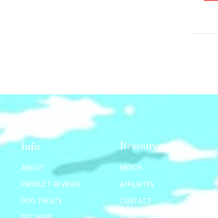
Resources
Info
ABOUT
MERCH
PRODUCT REVIEWS
AFFILIATES
DOG TREATS
CONTACT