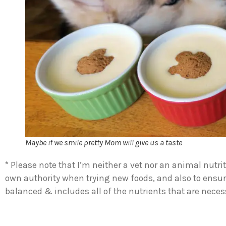
Maybe if we smile pretty Mom will give us a taste
* Please note that I’m neither a vet nor an animal nutrit
own authority when trying new foods, and also to ensur
balanced & includes all of the nutrients that are necess