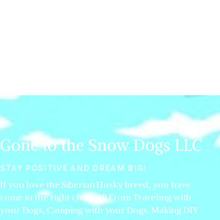
Gone to the Snow Dogs LLC
STAY POSITIVE AND DREAM BIG!
If you love the Siberian Husky breed, you have
come to the right channel! From Traveling with
your Dogs, Camping with your Dogs, Making DIY