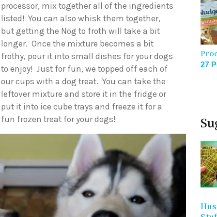
processor, mix together all of the ingredients
listed! You can also whisk them together,
but getting the Nog to froth will take a bit
longer. Once the mixture becomes a bit
Pro
frothy, pour it into small dishes for your dogs
27 P
to enjoy! Just for fun, we topped off each of
our cups with a dog treat. You can take the
leftover mixture and store it in the fridge or
put it into ice cube trays and freeze it for a
fun frozen treat for your dogs!
Su
Hus
Stu