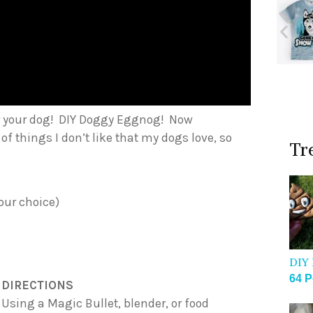
or your dog! DIY Doggy Eggnog! Now
of things I don’t like that my dogs love, so
Tr
your choice)
DIY 
64 P
DIRECTIONS
Using a Magic Bullet, blender, or food