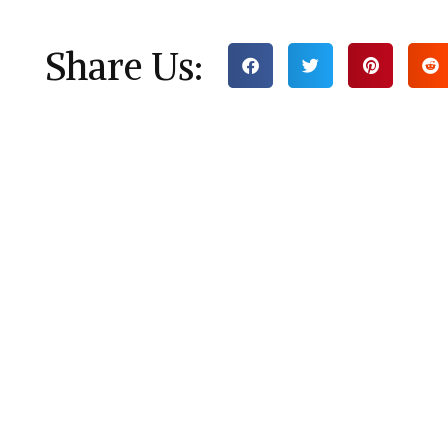
Share Us: