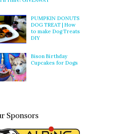
PUMPKIN DONUTS
DOG TREAT | How
to make Dog Treats
DIY
Bison Birthday
Cupcakes for Dogs
r Sponsors