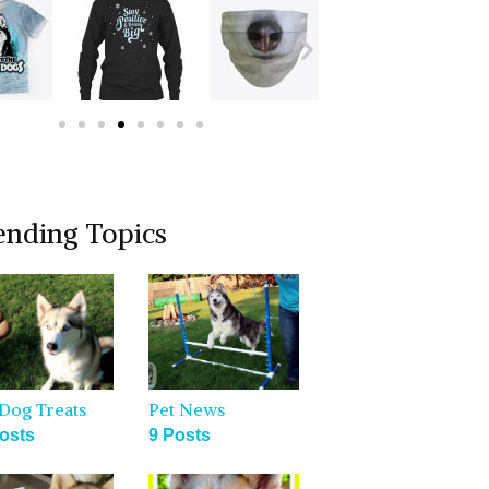
ending Topics
Dog Treats
Pet News
osts
9 Posts