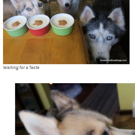
Waiting for a Taste