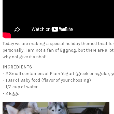
Today we are making a special holiday themed treat f
personally, I am not a fan of Eggnog, but there are a lot 
why not give it a shot!
INGREDIENTS
– 2 Small containers of Plain Yogurt (greek or regular, 
– 1 Jar of Baby food (flavor of your choosing)
– 1/2 cup of water
– 2 Eggs