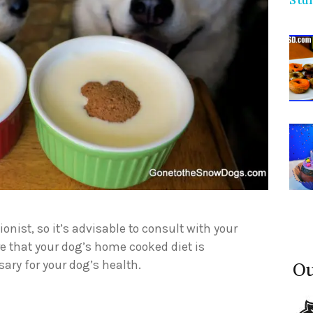
ionist, so it’s advisable to consult with your
e that your dog’s home cooked diet is
ary for your dog’s health.
Ou