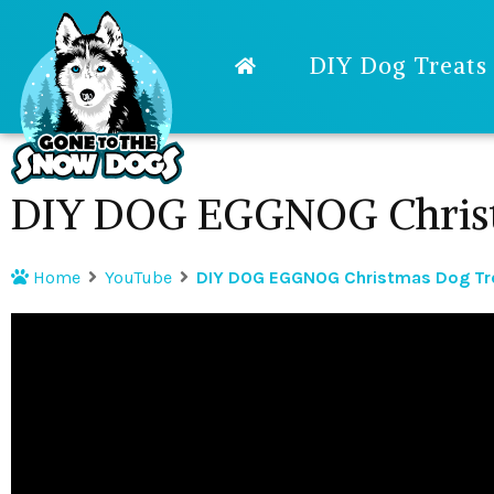
DIY Dog Treats
DIY DOG EGGNOG Christ
Home
YouTube
DIY DOG EGGNOG Christmas Dog Tr