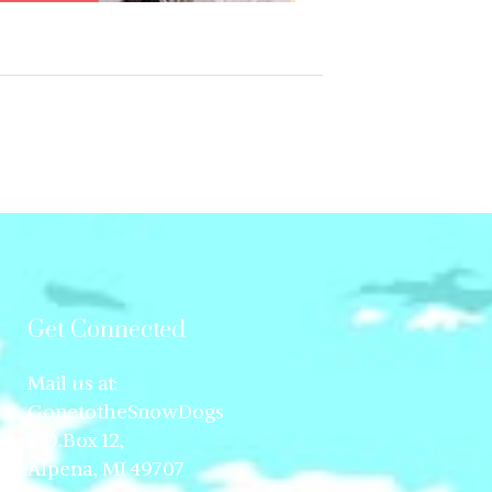
Get Connected
Mail us at:
GonetotheSnowDogs
P.O.Box 12,
Alpena, MI 49707