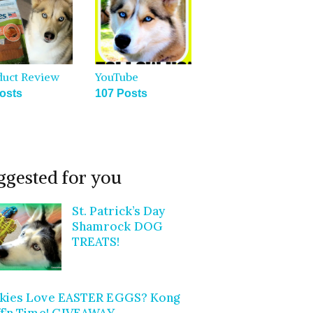
duct Review
YouTube
osts
107 Posts
ggested for you
St. Patrick’s Day
Shamrock DOG
TREATS!
kies Love EASTER EGGS? Kong
ff’n Time! GIVEAWAY