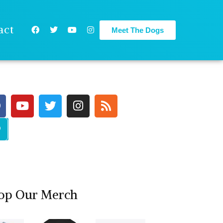
act
Meet The Dogs
op Our Merch