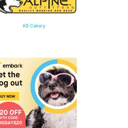
K9 Cakery