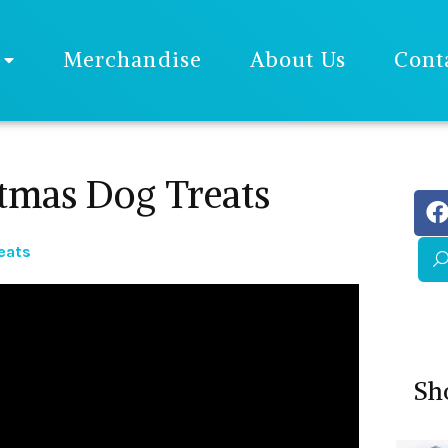
Merchandise
About Us
Cont
mas Dog Treats
eats
Sh