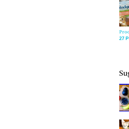
Pro
27 P
Su