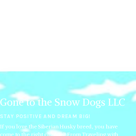
Gone to the Snow Dogs LLC
STAY POSITIVE AND DREAM BIG!
If you love the Siberian Husky breed, you have
come to the right channel! From Traveling with