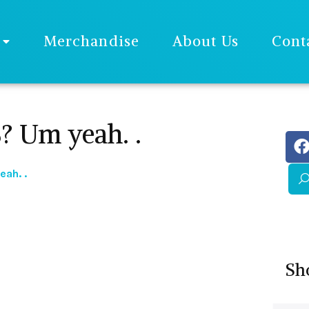
Merchandise
About Us
Cont
Um yeah. .
ah. .
Sh