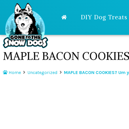
DIY Dog Treats
MAPLE BACON COOKIES? 
Home
Uncategorized
MAPLE BACON COOKIES? Um ye