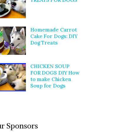
Homemade Carrot
Cake For Dogs: DIY
Dog Treats
CHICKEN SOUP
FOR DOGS DIY How
to make Chicken
Soup for Dogs
r Sponsors