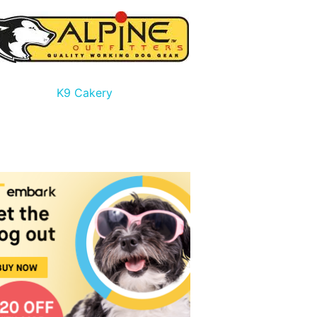
K9 Cakery