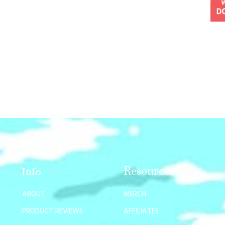
Resources
Info
ABOUT
MERCH
PRODUCT REVIEWS
AFFILIATES