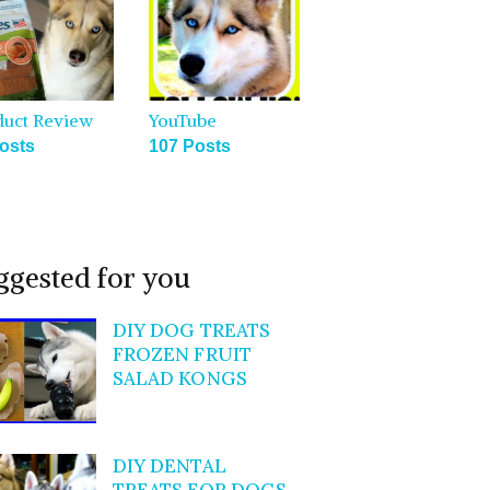
duct Review
YouTube
osts
107 Posts
ggested for you
DIY DOG TREATS
FROZEN FRUIT
SALAD KONGS
DIY DENTAL
TREATS FOR DOGS