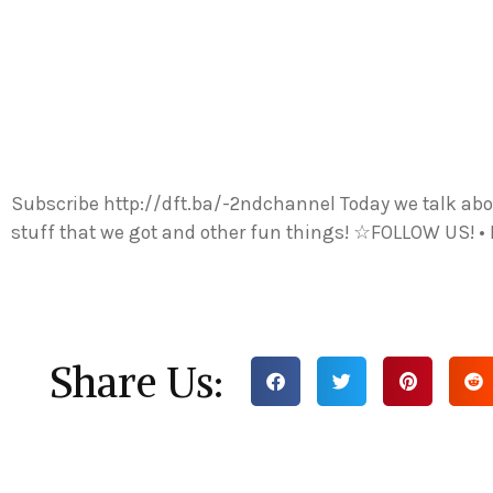
Subscribe http://dft.ba/-2ndchannel Today we talk about
stuff that we got and other fun things! ☆FOLLOW US! •
Share Us: