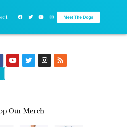
act
Meet The Dogs
op Our Merch