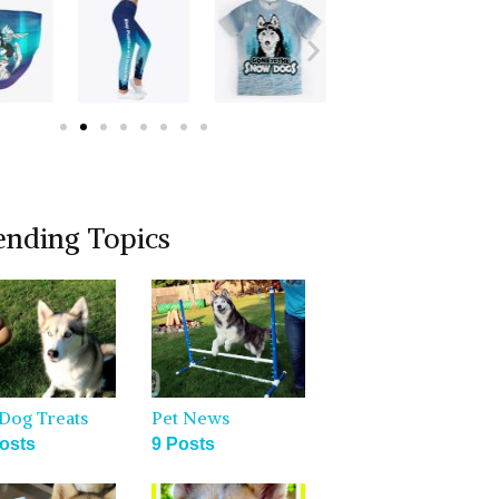
ending Topics
Dog Treats
Pet News
osts
9 Posts