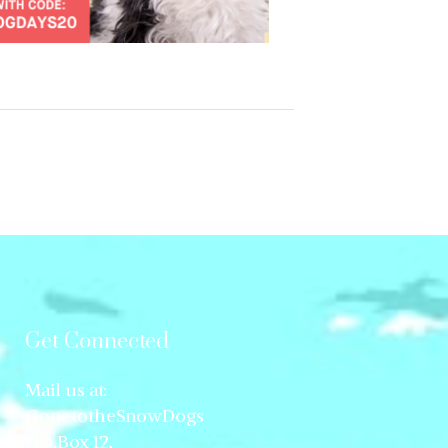
Get Connected
Mail us at:
GonetotheSnowDogs
P.O.Box 12,