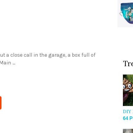
 a close call in the garage, a box full of
Tr
 Main …
DIY 
64 P