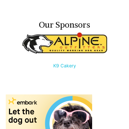
Our Sponsors
K9 Cakery