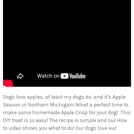
Dogs love apples, at least my dogs do, and it’s Apple
Season in Northern Michigan! What a perfect time to
make some homemade Apple Crisp for your dog! This
DIY treat is so easy! The recipe is simple and our How
to video shows you what to do! Our dogs love our