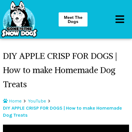
Meet The
Dogs
DIY APPLE CRISP FOR DOGS |
How to make Homemade Dog
Treats
Home
YouTube
DIY APPLE CRISP FOR DOGS | How to make Homemade
Dog Treats