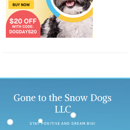
Gone to the Snow Dogs
LLC
STAY POSITIVE AND DREAM BIG!