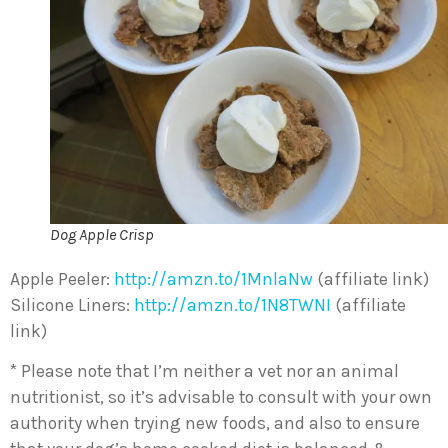
Dog Apple Crisp
Apple Peeler:
http://amzn.to/1MnlaNw
(affiliate link)
Silicone Liners:
http://amzn.to/1N8TWNI
(affiliate
link)
* Please note that I’m neither a vet nor an animal
nutritionist, so it’s advisable to consult with your own
authority when trying new foods, and also to ensure