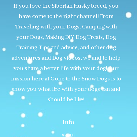
If you love the Siberian Husky breed, you
have come to the right channel! From
Traveling with your Dogs, Camping with
your Dogs, Making DIY Dog Treats, Dog
Training Tips and advice, and other dog
adventures and Dog videos, we and to help
you share a better life with your dog! Our
mission here at Gone to the Snow Dogs is to
show you what life with your dogs can and
should be like!
Info
ABOUT