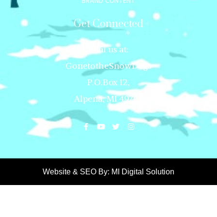
BRAND CONTENT
Get Connected
Mail us at:
GonetotheSnowDogs
P.O.Box 12,
Alpena, MI 49707
Website & SEO By:
MI Digital Solution