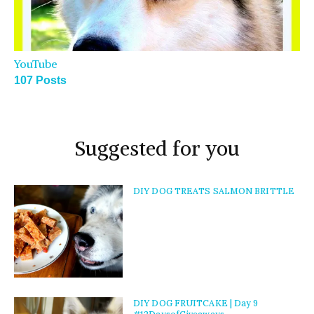
YouTube
107 Posts
Suggested for you
DIY DOG TREATS SALMON BRITTLE
DIY DOG FRUITCAKE | Day 9