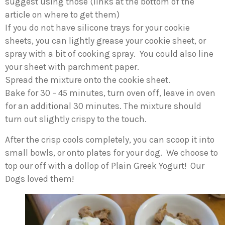
suggest using those (links at the bottom of the
article on where to get them)
If you do not have silicone trays for your cookie
sheets, you can lightly grease your cookie sheet, or
spray with a bit of cooking spray. You could also line
your sheet with parchment paper.
Spread the mixture onto the cookie sheet.
Bake for 30 – 45 minutes, turn oven off, leave in oven
for an additional 30 minutes. The mixture should
turn out slightly crispy to the touch.
After the crisp cools completely, you can scoop it into
small bowls, or onto plates for your dog. We choose to
top our off with a dollop of Plain Greek Yogurt! Our
Dogs loved them!