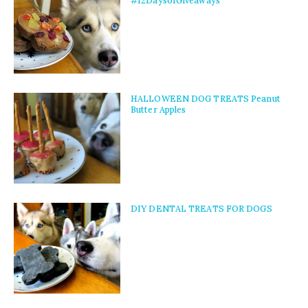
#12DaysofGiveaways
HALLOWEEN DOG TREATS Peanut
Butter Apples
DIY DENTAL TREATS FOR DOGS