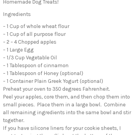
Homemade Dog Treats!
Ingredients
– 1 Cup of whole wheat flour
– 1 Cup of all purpose flour
– 2 – 4 Chopped apples
– 1 Large Egg
– 1/3 Cup Vegetable Oil
– 1 Tablespoon of cinnamon
– 1 Tablespoon of Honey (optional)
– 1 Container Plain Greek Yogurt (optional)
Preheat your oven to 350 degrees Fahrenheit.
Peel your apples, core them, and then chop them into
small pieces. Place them in a large bowl. Combine
all remaining ingredients into the same bowl and stir
together.
If you have silicone liners for your cookie sheets, I