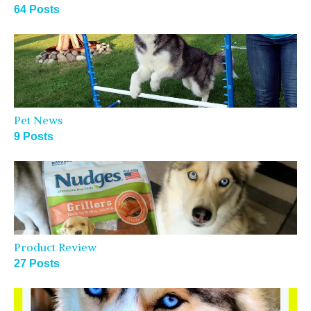
64 Posts
Pet News
9 Posts
Product Review
27 Posts