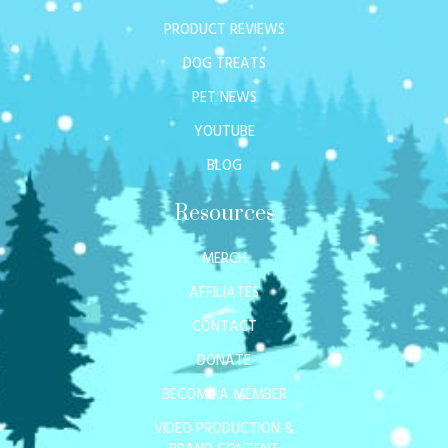
PRODUCT REVIEWS
DOG TREATS
PET NEWS
YOUTUBE
BLOG
Resources
MERCH
AFFILIATES
CONTACT
DONATE
BECOME A MEMBER
VIDEO PRODUCTION &