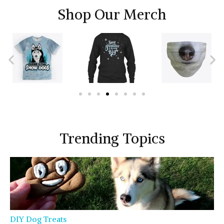
Shop Our Merch
Trending Topics
DIY Dog Treats