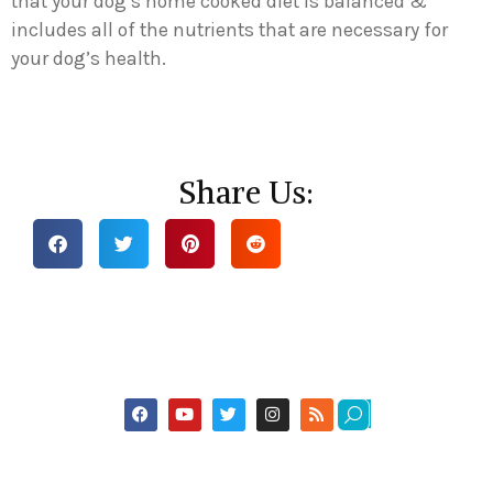
that your dog’s home cooked diet is balanced &
includes all of the nutrients that are necessary for
your dog’s health.
Share Us: