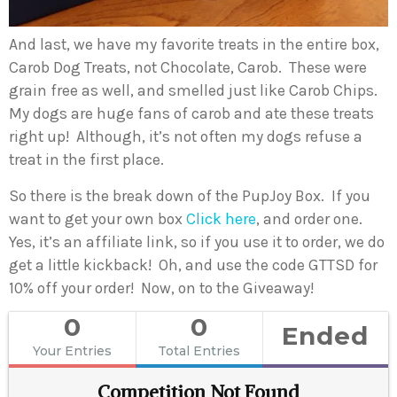
And last, we have my favorite treats in the entire box,
Carob Dog Treats, not Chocolate, Carob. These were
grain free as well, and smelled just like Carob Chips.
My dogs are huge fans of carob and ate these treats
right up! Although, it’s not often my dogs refuse a
treat in the first place.
So there is the break down of the PupJoy Box. If you
want to get your own box
Click here
, and order one.
Yes, it’s an affiliate link, so if you use it to order, we do
get a little kickback! Oh, and use the code GTTSD for
10% off your order! Now, on to the Giveaway!
0
0
Ended
Your Entries
Total Entries
Competition Not Found