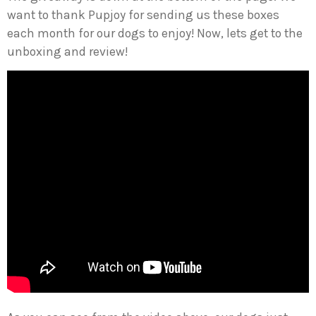
want to thank Pupjoy for sending us these boxes
each month for our dogs to enjoy! Now, lets get to the
unboxing and review!