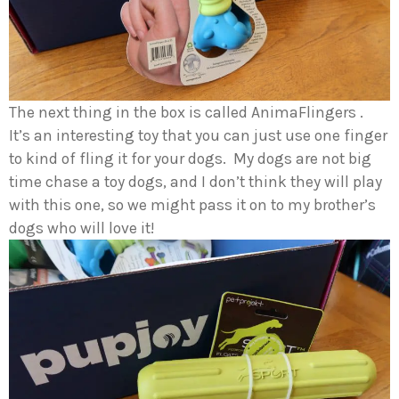
The next thing in the box is called AnimaFlingers .
It’s an interesting toy that you can just use one finger
to kind of fling it for your dogs. My dogs are not big
time chase a toy dogs, and I don’t think they will play
with this one, so we might pass it on to my brother’s
dogs who will love it!