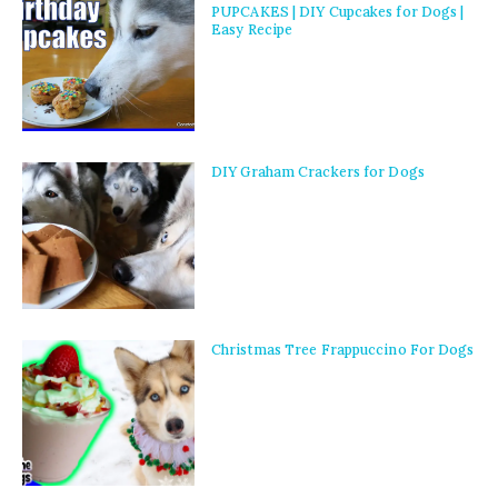
PUPCAKES | DIY Cupcakes for Dogs |
Easy Recipe
DIY Graham Crackers for Dogs
Christmas Tree Frappuccino For Dogs