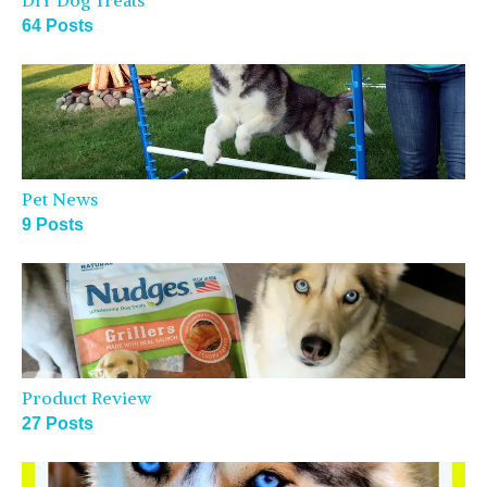
DIY Dog Treats
64 Posts
Pet News
9 Posts
Product Review
27 Posts