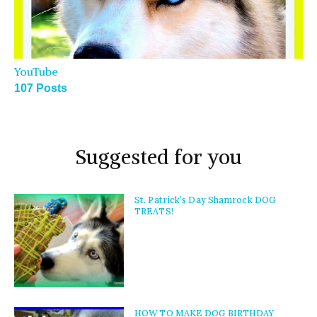
YouTube
107 Posts
Suggested for you
St. Patrick’s Day Shamrock DOG
TREATS!
HOW TO MAKE DOG BIRTHDAY