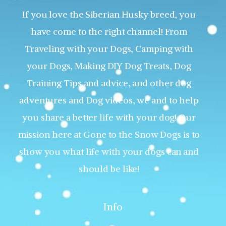
If you love the Siberian Husky breed, you
have come to the right channel! From
Traveling with your Dogs, Camping with
your Dogs, Making DIY Dog Treats, Dog
Training Tips and advice, and other dog
adventures and Dog videos, we and to help
you share a better life with your dog! Our
mission here at Gone to the Snow Dogs is to
show you what life with your dogs can and
should be like!
Info