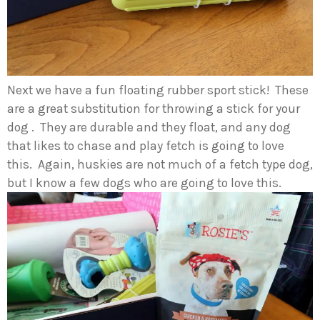
Next we have a fun floating rubber sport stick! These
are a great substitution for throwing a stick for your
dog . They are durable and they float, and any dog
that likes to chase and play fetch is going to love
this. Again, huskies are not much of a fetch type dog,
but I know a few dogs who are going to love this.