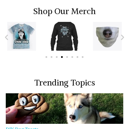
Shop Our Merch
Trending Topics