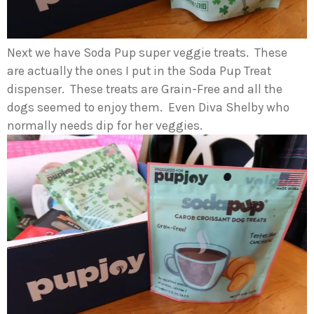
Next we have Soda Pup super veggie treats. These
are actually the ones I put in the Soda Pup Treat
dispenser. These treats are Grain-Free and all the
dogs seemed to enjoy them. Even Diva Shelby who
normally needs dip for her veggies.