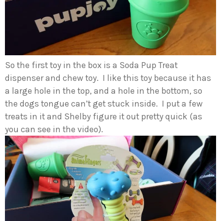
So the first toy in the box is a Soda Pup Treat
dispenser and chew toy. I like this toy because it has
a large hole in the top, and a hole in the bottom, so
the dogs tongue can’t get stuck inside. I put a few
treats in it and Shelby figure it out pretty quick (as
you can see in the video).