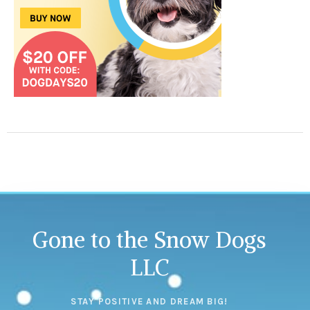
Gone to the Snow Dogs
LLC
STAY POSITIVE AND DREAM BIG!