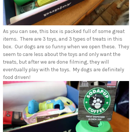
As you can see, this box is packed full of some great
items. There are 3 toys, and 3 types of treats in this
box. Our dogs are so funny when we open these. They
seem to care less about the toys and only want the
treats, but after we are done filming, they will
eventually play with the toys. My dogs are definitely
food driven!