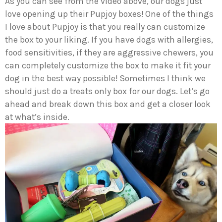
As you can see from the video above, our dogs just
love opening up their Pupjoy boxes! One of the things
I love about Pupjoy is that you really can customize
the box to your liking. If you have dogs with allergies,
food sensitivities, if they are aggressive chewers, you
can completely customize the box to make it fit your
dog in the best way possible! Sometimes I think we
should just do a treats only box for our dogs. Let’s go
ahead and break down this box and get a closer look
at what’s inside.