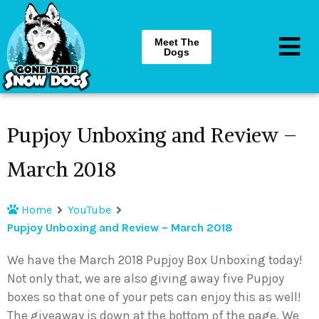
Meet The
Dogs
Pupjoy Unboxing and Review –
March 2018
Home
YouTube
Pupjoy Unboxing and Review – March 2018
We have the March 2018 Pupjoy Box Unboxing today!
Not only that, we are also giving away five Pupjoy
boxes so that one of your pets can enjoy this as well!
The giveaway is down at the bottom of the page. We