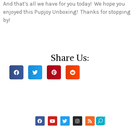
And that’s all we have for you today! We hope you
enjoyed this Pupjoy Unboxing! Thanks for stopping
by!
Share Us: