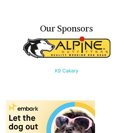
Our Sponsors
K9 Cakery