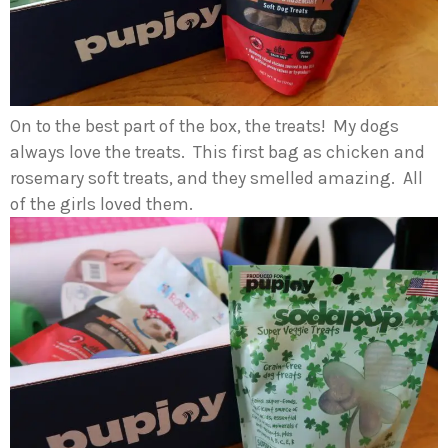
On to the best part of the box, the treats! My dogs
always love the treats. This first bag as chicken and
rosemary soft treats, and they smelled amazing. All
of the girls loved them.