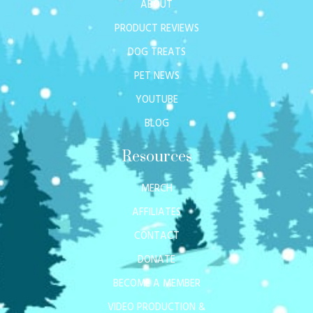
ABOUT
PRODUCT REVIEWS
DOG TREATS
PET NEWS
YOUTUBE
BLOG
Resources
MERCH
AFFILIATES
CONTACT
DONATE
BECOME A MEMBER
VIDEO PRODUCTION &