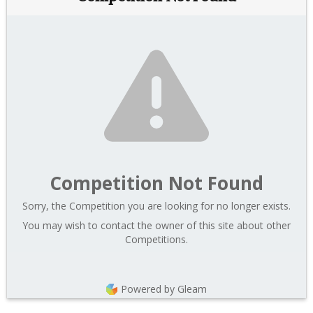
Competition Not Found
Sorry, the Competition you are looking for no longer exists.
You may wish to contact the owner of this site about other
Competitions.
Powered by Gleam