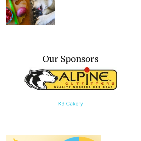
Our Sponsors
K9 Cakery