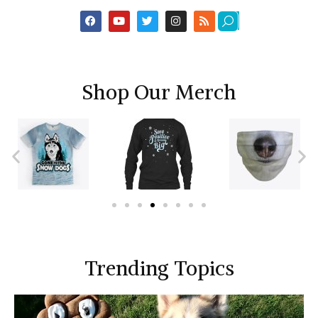
Shop Our Merch
Trending Topics