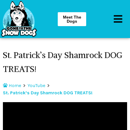
Meet The
Dogs
St. Patrick’s Day Shamrock DOG
TREATS!
Home
YouTube
St. Patrick’s Day Shamrock DOG TREATS!