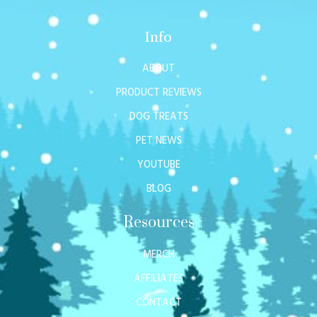
Info
ABOUT
PRODUCT REVIEWS
DOG TREATS
PET NEWS
YOUTUBE
BLOG
Resources
MERCH
AFFILIATES
CONTACT