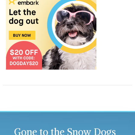
Gone to the Snow Dogs