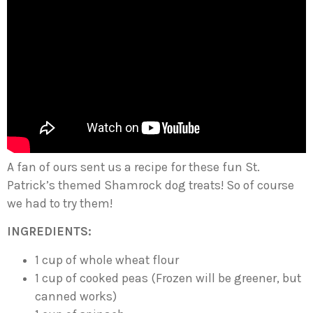
A fan of ours sent us a recipe for these fun St.
Patrick’s themed Shamrock dog treats! So of course
we had to try them!
INGREDIENTS:
1 cup of whole wheat flour
1 cup of cooked peas (Frozen will be greener, but
canned works)