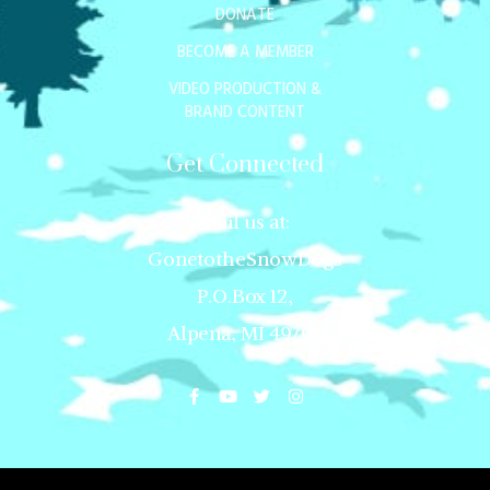
DONATE
BECOME A MEMBER
VIDEO PRODUCTION &
BRAND CONTENT
Get Connected
Mail us at:
GonetotheSnowDogs
P.O.Box 12,
Alpena, MI 49707