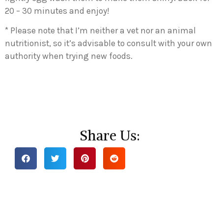
20 – 30 minutes and enjoy!
* Please note that I’m neither a vet nor an animal
nutritionist, so it’s advisable to consult with your own
authority when trying new foods.
Share Us: