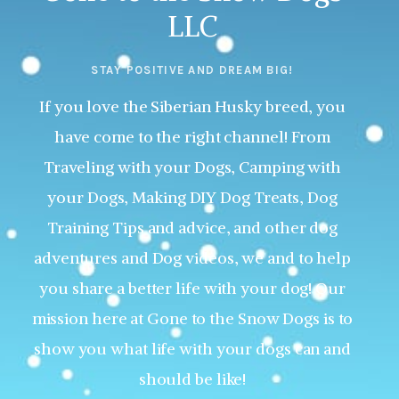
LLC
STAY POSITIVE AND DREAM BIG!
If you love the Siberian Husky breed, you
have come to the right channel! From
Traveling with your Dogs, Camping with
your Dogs, Making DIY Dog Treats, Dog
Training Tips and advice, and other dog
adventures and Dog videos, we and to help
you share a better life with your dog! Our
mission here at Gone to the Snow Dogs is to
show you what life with your dogs can and
should be like!