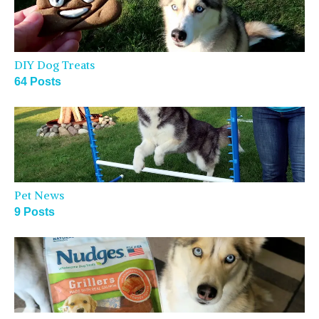
DIY Dog Treats
64 Posts
Pet News
9 Posts