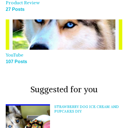
Product Review
27 Posts
YouTube
107 Posts
Suggested for you
STRAWBERRY DOG ICE CREAM AND
PUPCAKES DIY