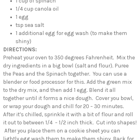
1 cup of spinach
1/4 cup canola oil
1 egg
tsp sea salt
1 additional egg for egg wash (to make them
shiny)
DIRECTIONS:
Preheat your oven to 350 degrees Fahrenheit. Mix the
dry ingredients in a big bowl (salt and flour). Puree
the Peas and the Spinach together. You can use a
blender or food processor for this. Add the green mix
to the dry mix, and then add 1 egg. Blend it all
together until it forms a nice dough. Cover you bowl,
or wrap your dough and chill for 20 – 30 minutes.
After it’s chilled, sprinkle it with a bit of flour and roll
it out to between 1/4 – 1/2 inch thick. Cut into shapes!
After you place them on a cookie sheet you can
lightly egg wash them to make them shiny. Back for