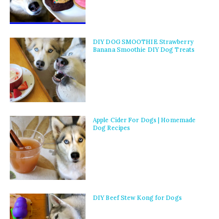
DIY DOG SMOOTHIE Strawberry
Banana Smoothie DIY Dog Treats
Apple Cider For Dogs | Homemade
Dog Recipes
DIY Beef Stew Kong for Dogs