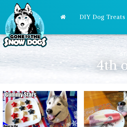
DIY Dog Treats
ST
4th o