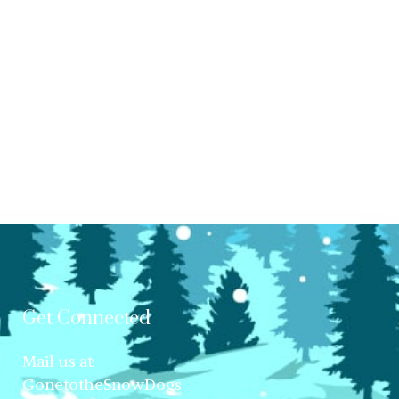
Get Connected
Mail us at:
GonetotheSnowDogs