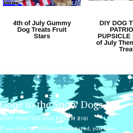
4th of July Gummy
DIY DOG 
Dog Treats Fruit
PATRIO
Stars
PUPSICLE |
of July Th
Trea
Gone to the Snow Dogs LLC
STAY POSITIVE AND DREAM BIG!
If you love the Siberian Husky breed, you have