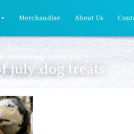
Merchandise
About Us
Cont
AY POSITIVE AND DREAM BIG!
f july dog treats