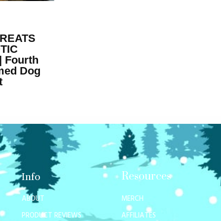
TREATS
TIC
 Fourth
emed Dog
t
Resources
Info
ABOUT
MERCH
PRODUCT REVIEWS
AFFILIATES