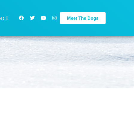
act
Meet The Dogs