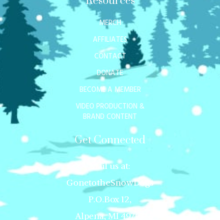
Resources
MERCH
AFFILIATES
CONTACT
DONATE
BECOME A MEMBER
VIDEO PRODUCTION &
BRAND CONTENT
Get Connected
Mail us at:
GonetotheSnowDogs
P.O.Box 12,
Alpena, MI 49707