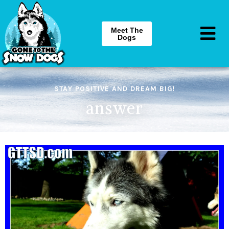
Meet The
Dogs
STAY POSITIVE AND DREAM BIG!
answer