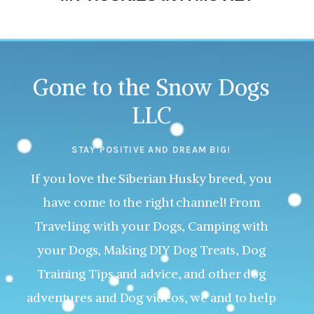
Gone to the Snow Dogs
LLC
STAY POSITIVE AND DREAM BIG!
If you love the Siberian Husky breed, you
have come to the right channel! From
Traveling with your Dogs, Camping with
your Dogs, Making DIY Dog Treats, Dog
Training Tips and advice, and other dog
adventures and Dog videos, we and to help