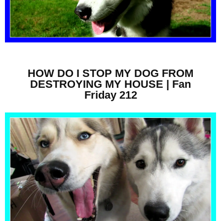
HOW DO I STOP MY DOG FROM
DESTROYING MY HOUSE | Fan
Friday 212