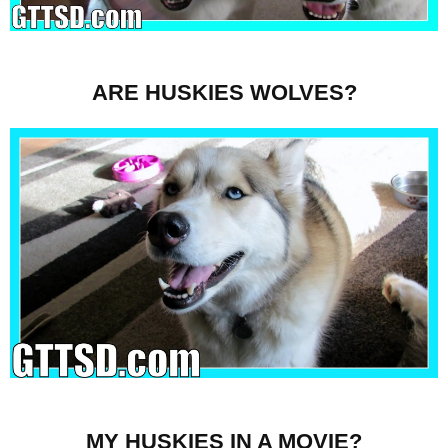
ARE HUSKIES WOLVES?
MY HUSKIES IN A MOVIE?