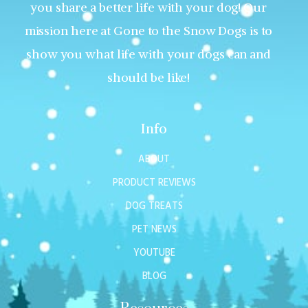
you share a better life with your dog! Our
mission here at Gone to the Snow Dogs is to
show you what life with your dogs can and
should be like!
Info
ABOUT
PRODUCT REVIEWS
DOG TREATS
PET NEWS
YOUTUBE
BLOG