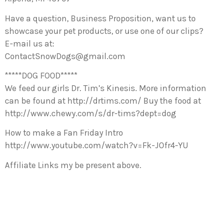
Have a question, Business Proposition, want us to
showcase your pet products, or use one of our clips?
E-mail us at:
ContactSnowDogs@gmail.com
*****DOG FOOD*****
We feed our girls Dr. Tim’s Kinesis. More information
can be found at http://drtims.com/ Buy the food at
http://www.chewy.com/s/dr-tims?dept=dog
How to make a Fan Friday Intro
http://www.youtube.com/watch?v=Fk-JOfr4-YU
Affiliate Links my be present above.