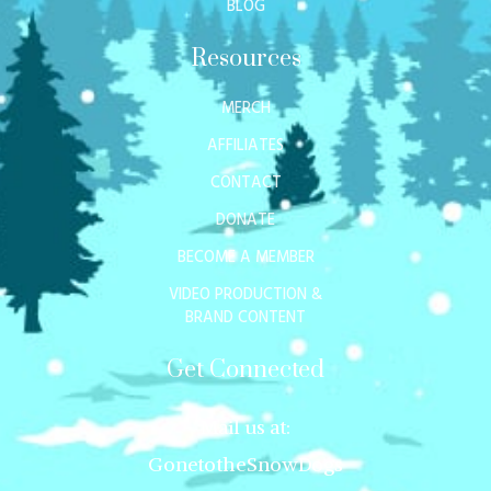
BLOG
Resources
MERCH
AFFILIATES
CONTACT
DONATE
BECOME A MEMBER
VIDEO PRODUCTION &
BRAND CONTENT
Get Connected
Mail us at:
GonetotheSnowDogs