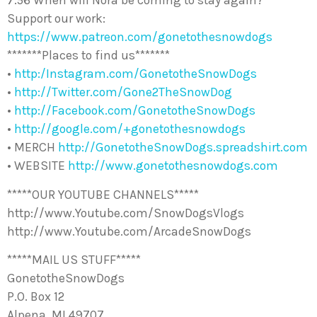
7:56 When will Nora be coming to stay again?
Support our work:
https://www.patreon.com/gonetothesnowdogs
*******Places to find us*******
•
http:/Instagram.com/GonetotheSnowDogs
•
http://Twitter.com/Gone2TheSnowDog
•
http://Facebook.com/GonetotheSnowDogs
•
http://google.com/+gonetothesnowdogs
• MERCH
http://GonetotheSnowDogs.spreadshirt.com
• WEBSITE
http://www.gonetothesnowdogs.com
*****OUR YOUTUBE CHANNELS*****
http://www.Youtube.com/SnowDogsVlogs
http://www.Youtube.com/ArcadeSnowDogs
*****MAIL US STUFF*****
GonetotheSnowDogs
P.O. Box 12
Alpena, MI 49707