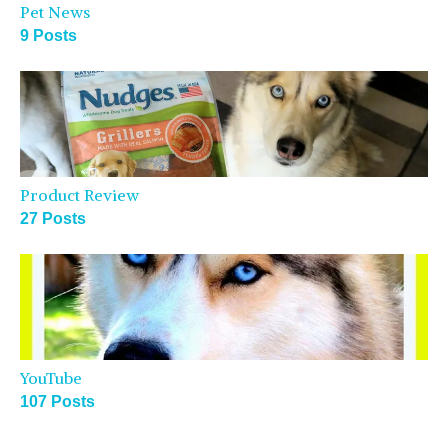
Pet News
9 Posts
Product Review
27 Posts
YouTube
107 Posts