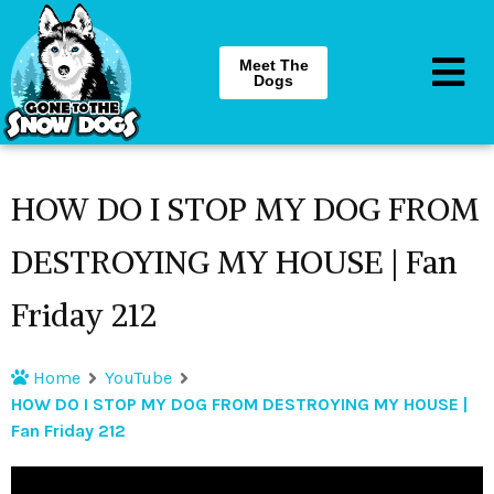
Meet The
Dogs
HOW DO I STOP MY DOG FROM
DESTROYING MY HOUSE | Fan
Friday 212
Home
YouTube
HOW DO I STOP MY DOG FROM DESTROYING MY HOUSE |
Fan Friday 212