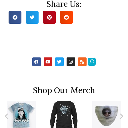
Share Us:
Shop Our Merch