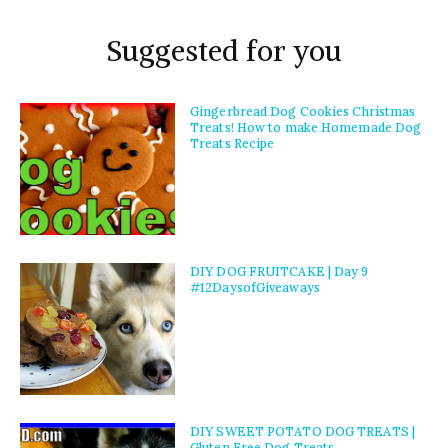
Suggested for you
Gingerbread Dog Cookies Christmas
Treats! How to make Homemade Dog
Treats Recipe
DIY DOG FRUITCAKE | Day 9
#12DaysofGiveaways
DIY SWEET POTATO DOG TREATS |
Gluten Free Dog Treats