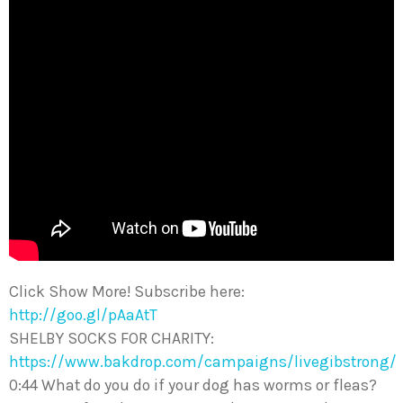
Click Show More! Subscribe here:
http://goo.gl/pAaAtT
SHELBY SOCKS FOR CHARITY:
https://www.bakdrop.com/campaigns/livegibstrong/
0:44 What do you do if your dog has worms or fleas?