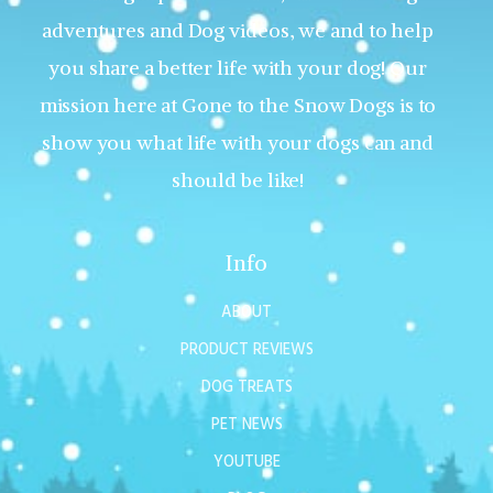
adventures and Dog videos, we and to help
you share a better life with your dog! Our
mission here at Gone to the Snow Dogs is to
show you what life with your dogs can and
should be like!
Info
ABOUT
PRODUCT REVIEWS
DOG TREATS
PET NEWS
YOUTUBE