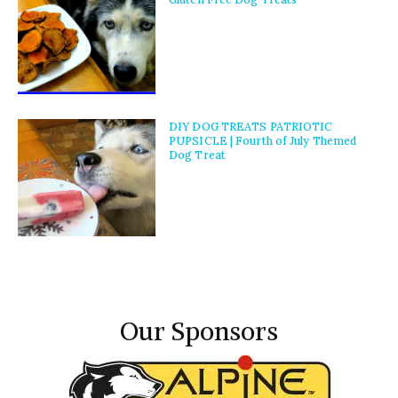
DIY DOG TREATS PATRIOTIC
PUPSICLE | Fourth of July Themed
Dog Treat
Our Sponsors