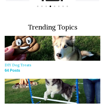
Trending Topics
DIY Dog Treats
64 Posts