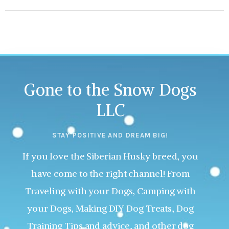
Gone to the Snow Dogs
LLC
STAY POSITIVE AND DREAM BIG!
If you love the Siberian Husky breed, you
have come to the right channel! From
Traveling with your Dogs, Camping with
your Dogs, Making DIY Dog Treats, Dog
Training Tips and advice, and other dog