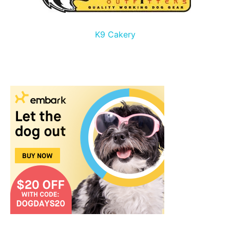
K9 Cakery