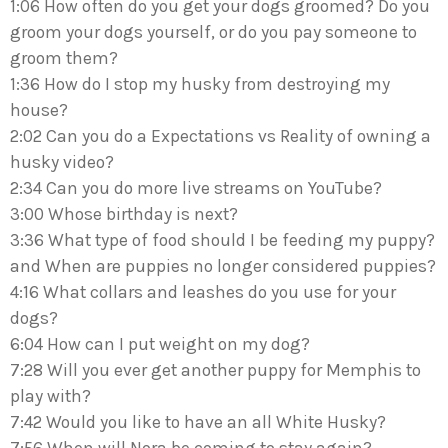
1:06 How often do you get your dogs groomed? Do you
groom your dogs yourself, or do you pay someone to
groom them?
1:36 How do I stop my husky from destroying my
house?
2:02 Can you do a Expectations vs Reality of owning a
husky video?
2:34 Can you do more live streams on YouTube?
3:00 Whose birthday is next?
3:36 What type of food should I be feeding my puppy?
and When are puppies no longer considered puppies?
4:16 What collars and leashes do you use for your
dogs?
6:04 How can I put weight on my dog?
7:28 Will you ever get another puppy for Memphis to
play with?
7:42 Would you like to have an all White Husky?