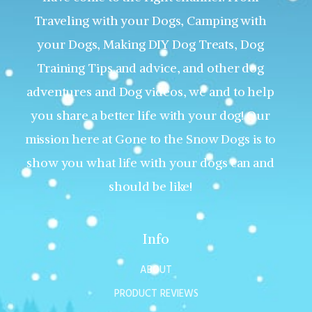
Traveling with your Dogs, Camping with
your Dogs, Making DIY Dog Treats, Dog
Training Tips and advice, and other dog
adventures and Dog videos, we and to help
you share a better life with your dog! Our
mission here at Gone to the Snow Dogs is to
show you what life with your dogs can and
should be like!
Info
ABOUT
PRODUCT REVIEWS