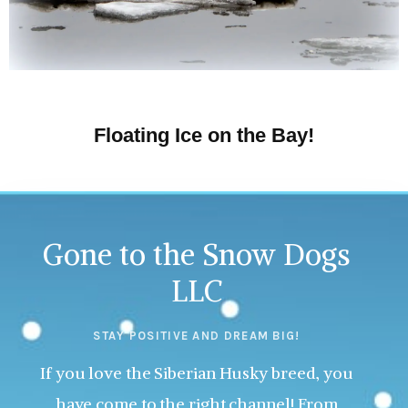
Floating Ice on the Bay!
Gone to the Snow Dogs
LLC
STAY POSITIVE AND DREAM BIG!
If you love the Siberian Husky breed, you
have come to the right channel! From