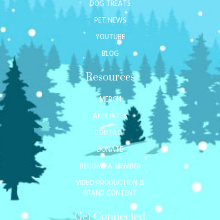
DOG TREATS
PET NEWS
YOUTUBE
BLOG
Resources
MERCH
AFFILIATES
CONTACT
DONATE
BECOME A MEMBER
VIDEO PRODUCTION &
BRAND CONTENT
Get Connected