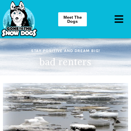
Meet The
Dogs
STAY POSITIVE AND DREAM BIG!
bad renters