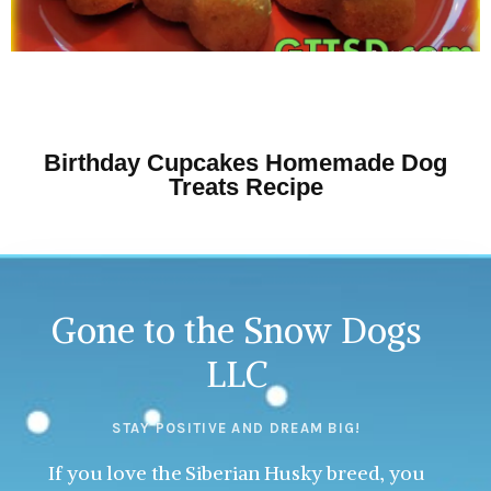
Birthday Cupcakes Homemade Dog
Treats Recipe
Gone to the Snow Dogs
LLC
STAY POSITIVE AND DREAM BIG!
If you love the Siberian Husky breed, you