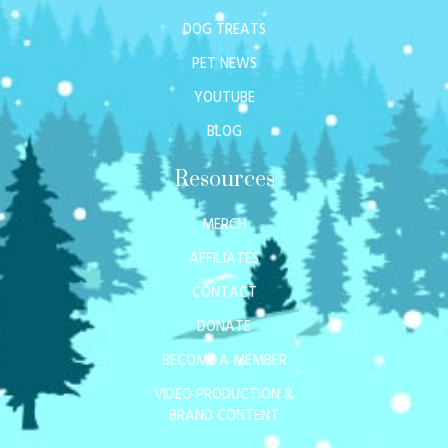
DOG TREATS
PET NEWS
YOUTUBE
BLOG
Resources
MERCH
AFFILIATES
CONTACT
DONATE
BECOME A MEMBER
VIDEO PRODUCTION &
BRAND CONTENT