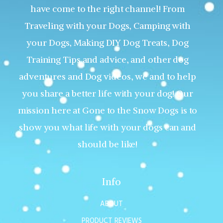
have come to the right channel! From
Traveling with your Dogs, Camping with
your Dogs, Making DIY Dog Treats, Dog
Training Tips and advice, and other dog
adventures and Dog videos, we and to help
you share a better life with your dog! Our
mission here at Gone to the Snow Dogs is to
show you what life with your dogs can and
should be like!
Info
ABOUT
PRODUCT REVIEWS