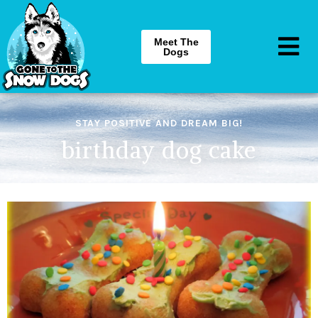
Meet The
Dogs
STAY POSITIVE AND DREAM BIG!
birthday dog cake