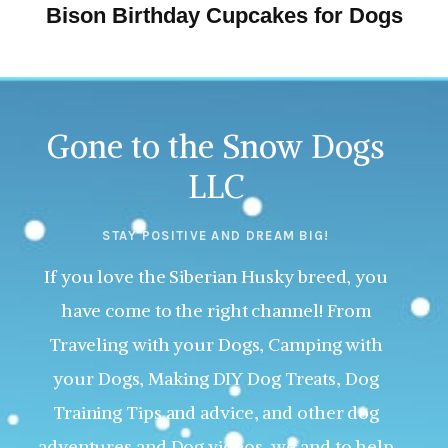
Bison Birthday Cupcakes for Dogs
Gone to the Snow Dogs
LLC
STAY POSITIVE AND DREAM BIG!
If you love the Siberian Husky breed, you
have come to the right channel! From
Traveling with your Dogs, Camping with
your Dogs, Making DIY Dog Treats, Dog
Training Tips and advice, and other dog
adventures and Dog videos, we and to help