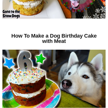
How To Make a Dog Birthday Cake
with Meat