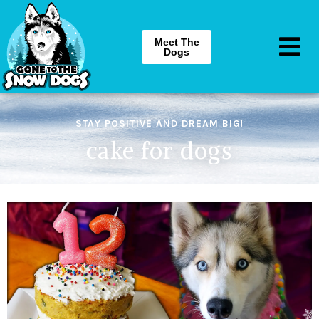
Meet The
Dogs
STAY POSITIVE AND DREAM BIG!
cake for dogs