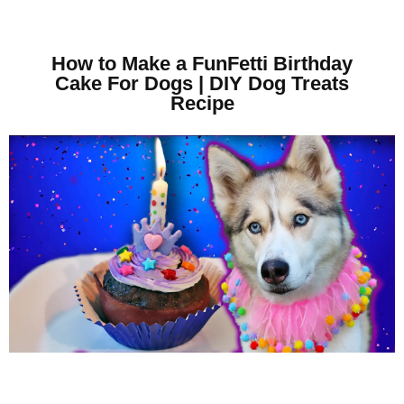
How to Make a FunFetti Birthday
Cake For Dogs | DIY Dog Treats
Recipe