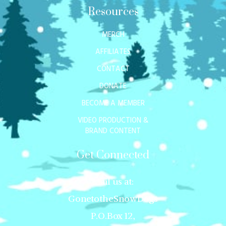
Resources
MERCH
AFFILIATES
CONTACT
DONATE
BECOME A MEMBER
VIDEO PRODUCTION &
BRAND CONTENT
Get Connected
Mail us at:
GonetotheSnowDogs
P.O.Box 12,