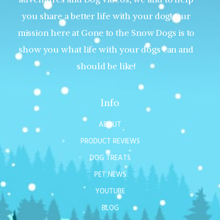
you share a better life with your dog! Our
mission here at Gone to the Snow Dogs is to
show you what life with your dogs can and
should be like!
Info
ABOUT
PRODUCT REVIEWS
DOG TREATS
PET NEWS
YOUTUBE
BLOG