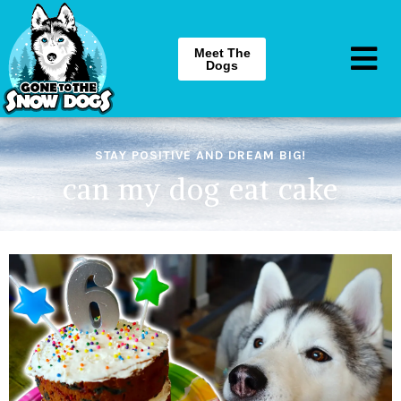
Meet The
Dogs
STAY POSITIVE AND DREAM BIG!
can my dog eat cake