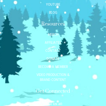
YOUTUBE
BLOG
Resources
MERCH
AFFILIATES
CONTACT
DONATE
BECOME A MEMBER
VIDEO PRODUCTION &
BRAND CONTENT
Get Connected
Mail us at: