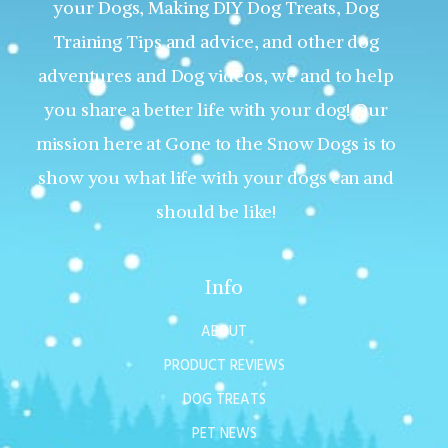
your Dogs, Making DIY Dog Treats, Dog
Training Tips and advice, and other dog
adventures and Dog videos, we and to help
you share a better life with your dog! Our
mission here at Gone to the Snow Dogs is to
show you what life with your dogs can and
should be like!
Info
ABOUT
PRODUCT REVIEWS
DOG TREATS
PET NEWS