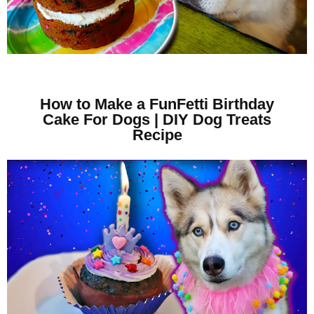
How to Make a FunFetti Birthday
Cake For Dogs | DIY Dog Treats
Recipe