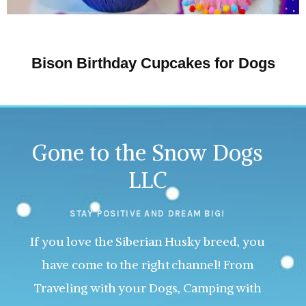
Bison Birthday Cupcakes for Dogs
Gone to the Snow Dogs
LLC
STAY POSITIVE AND DREAM BIG!
If you love the Siberian Husky breed, you
have come to the right channel! From
Traveling with your Dogs, Camping with