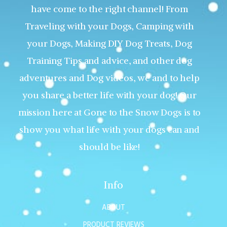
have come to the right channel! From
Traveling with your Dogs, Camping with
your Dogs, Making DIY Dog Treats, Dog
Training Tips and advice, and other dog
adventures and Dog videos, we and to help
you share a better life with your dog! Our
mission here at Gone to the Snow Dogs is to
show you what life with your dogs can and
should be like!
Info
ABOUT
PRODUCT REVIEWS