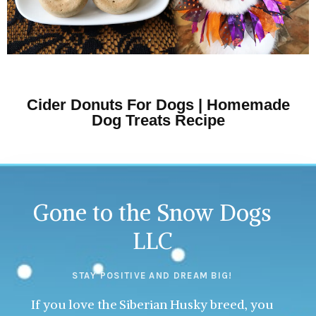
Cider Donuts For Dogs | Homemade
Dog Treats Recipe
Gone to the Snow Dogs
LLC
STAY POSITIVE AND DREAM BIG!
If you love the Siberian Husky breed, you