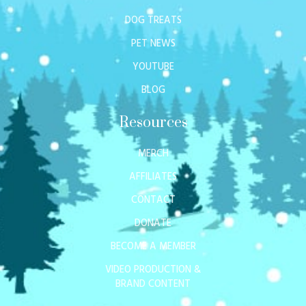
DOG TREATS
PET NEWS
YOUTUBE
BLOG
Resources
MERCH
AFFILIATES
CONTACT
DONATE
BECOME A MEMBER
VIDEO PRODUCTION &
BRAND CONTENT