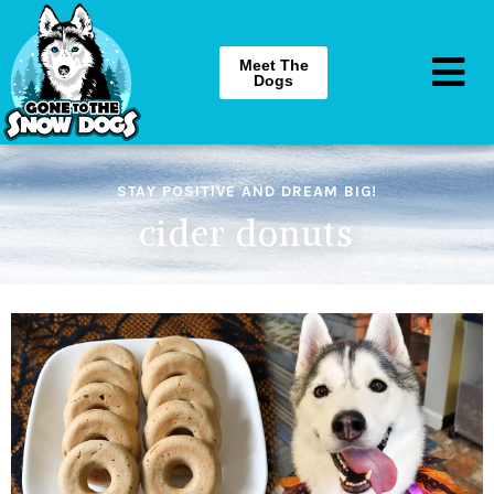
Meet The
Dogs
STAY POSITIVE AND DREAM BIG!
cider donuts