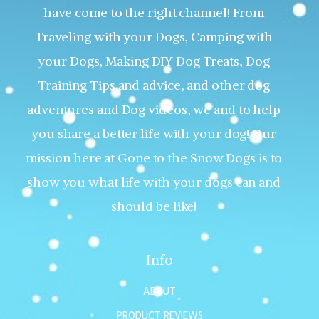
have come to the right channel! From
Traveling with your Dogs, Camping with
your Dogs, Making DIY Dog Treats, Dog
Training Tips and advice, and other dog
adventures and Dog videos, we and to help
you share a better life with your dog! Our
mission here at Gone to the Snow Dogs is to
show you what life with your dogs can and
should be like!
Info
ABOUT
PRODUCT REVIEWS