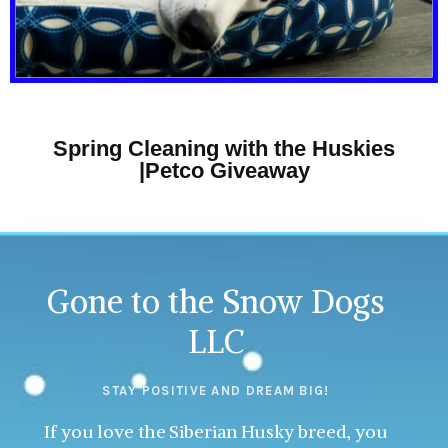
Spring Cleaning with the Huskies
|Petco Giveaway
Gone to the Snow Dogs
LLC
STAY POSITIVE AND DREAM BIG!
If you love the Siberian Husky breed, you