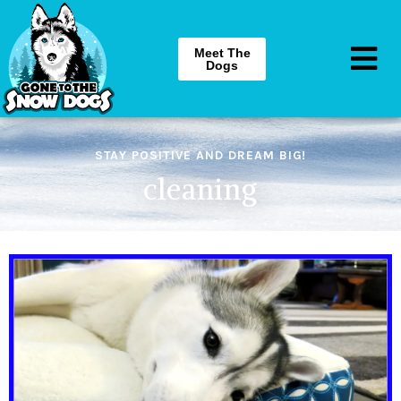
Meet The
Dogs
STAY POSITIVE AND DREAM BIG!
cleaning