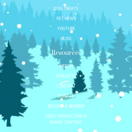
DOG TREATS
PET NEWS
YOUTUBE
BLOG
Resources
MERCH
AFFILIATES
CONTACT
DONATE
BECOME A MEMBER
VIDEO PRODUCTION &
BRAND CONTENT