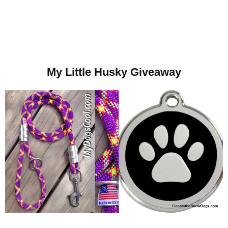
My Little Husky Giveaway