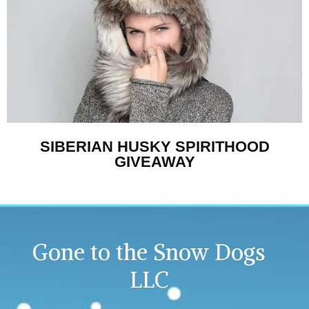
SIBERIAN HUSKY SPIRITHOOD
GIVEAWAY
Gone to the Snow Dogs
LLC