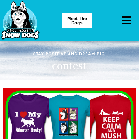
Meet The
Dogs
STAY POSITIVE AND DREAM BIG!
contest