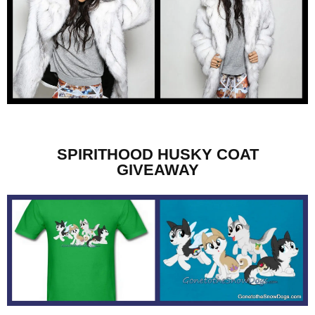
SPIRITHOOD HUSKY COAT
GIVEAWAY