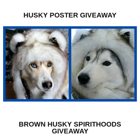
HUSKY POSTER GIVEAWAY
BROWN HUSKY SPIRITHOODS
GIVEAWAY