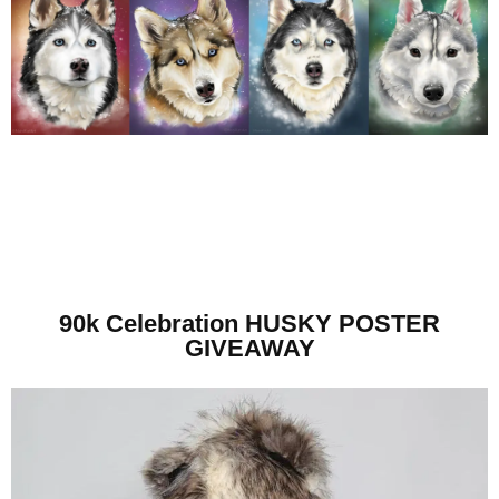
90k Celebration HUSKY POSTER
GIVEAWAY