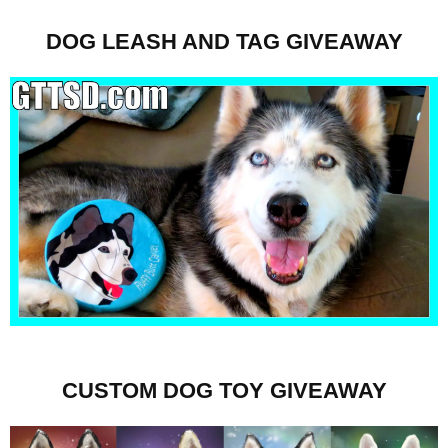
DOG LEASH AND TAG GIVEAWAY
CUSTOM DOG TOY GIVEAWAY