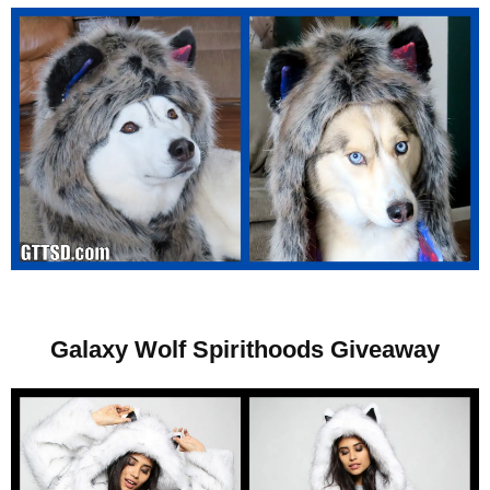
Galaxy Wolf Spirithoods Giveaway