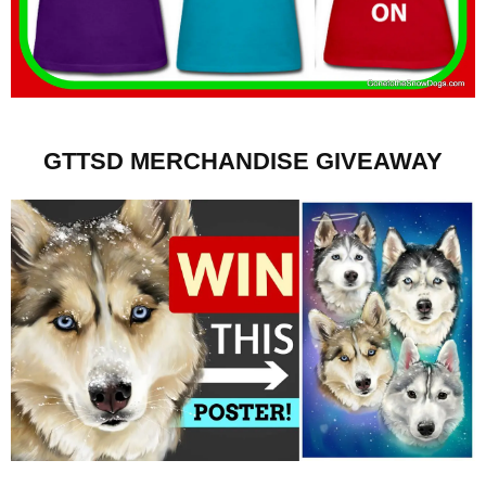
GTTSD MERCHANDISE GIVEAWAY