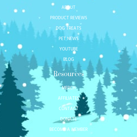
ABOUT
PRODUCT REVIEWS
DOG TREATS
PET NEWS
YOUTUBE
BLOG
Resources
MERCH
AFFILIATES
CONTACT
DONATE
BECOME A MEMBER