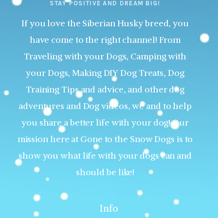
STAY POSITIVE AND DREAM BIG!
If you love the Siberian Husky breed, you
have come to the right channel! From
Traveling with your Dogs, Camping with
your Dogs, Making DIY Dog Treats, Dog
Training Tips and advice, and other dog
adventures and Dog videos, we and to help
you share a better life with your dog! Our
mission here at Gone to the Snow Dogs is to
show you what life with your dogs can and
should be like!
Info