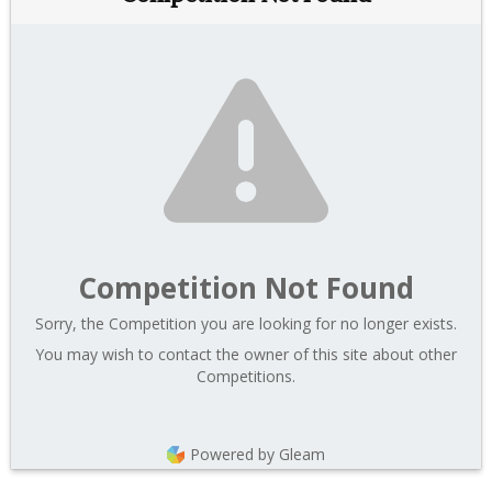
Competition Not Found
Sorry, the Competition you are looking for no longer exists.
You may wish to contact the owner of this site about other
Competitions.
Powered by Gleam