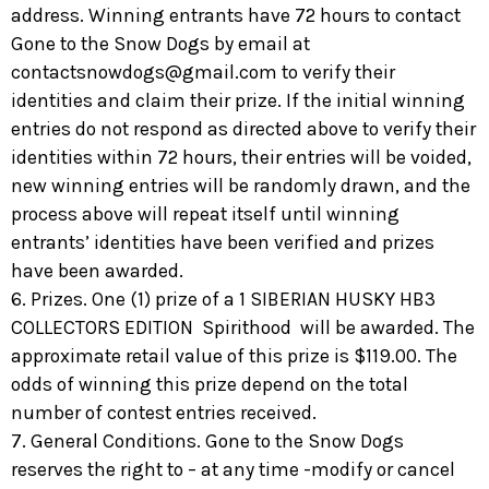
address. Winning entrants have 72 hours to contact
Gone to the Snow Dogs by email at
contactsnowdogs@gmail.com
to verify their
identities and claim their prize. If the initial winning
entries do not respond as directed above to verify their
identities within 72 hours, their entries will be voided,
new winning entries will be randomly drawn, and the
process above will repeat itself until winning
entrants’ identities have been verified and prizes
have been awarded.
6. Prizes. One (1) prize of a 1 SIBERIAN HUSKY HB3
COLLECTORS EDITION Spirithood will be awarded. The
approximate retail value of this prize is $119.00. The
odds of winning this prize depend on the total
number of contest entries received.
7. General Conditions. Gone to the Snow Dogs
reserves the right to – at any time -modify or cancel