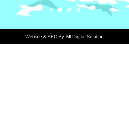
Website & SEO By:
MI Digital Solution