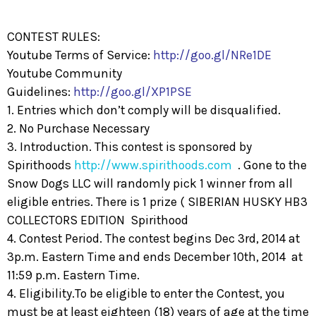
CONTEST RULES:
Youtube Terms of Service:
http://goo.gl/NRe1DE
Youtube Community
Guidelines:
http://goo.gl/XP1PSE
1. Entries which don’t comply will be disqualified.
2. No Purchase Necessary
3. Introduction. This contest is sponsored by
Spirithoods
http://www.spirithoods.com
. Gone to the
Snow Dogs LLC will randomly pick 1 winner from all
eligible entries. There is 1 prize ( SIBERIAN HUSKY HB3
COLLECTORS EDITION Spirithood
4. Contest Period. The contest begins Dec 3rd, 2014 at
3p.m. Eastern Time and ends December 10th, 2014 at
11:59 p.m. Eastern Time.
4. Eligibility.To be eligible to enter the Contest, you
must be at least eighteen (18) years of age at the time