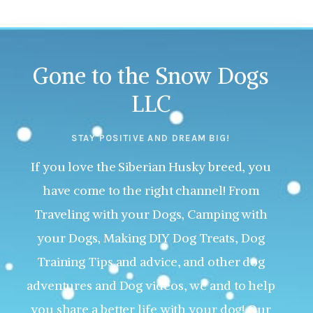
Gone to the Snow Dogs
LLC
STAY POSITIVE AND DREAM BIG!
If you love the Siberian Husky breed, you
have come to the right channel! From
Traveling with your Dogs, Camping with
your Dogs, Making DIY Dog Treats, Dog
Training Tips and advice, and other dog
adventures and Dog videos, we and to help
you share a better life with your dog! Our