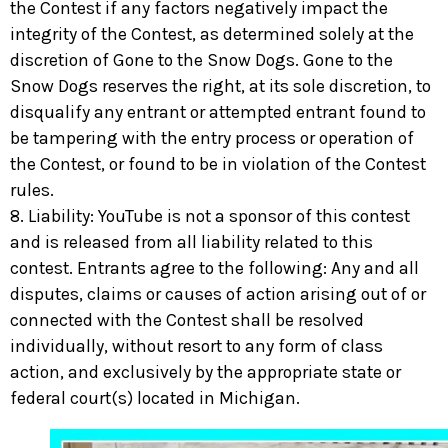
the Contest if any factors negatively impact the
integrity of the Contest, as determined solely at the
discretion of Gone to the Snow Dogs. Gone to the
Snow Dogs reserves the right, at its sole discretion, to
disqualify any entrant or attempted entrant found to
be tampering with the entry process or operation of
the Contest, or found to be in violation of the Contest
rules.
8. Liability: YouTube is not a sponsor of this contest
and is released from all liability related to this
contest. Entrants agree to the following: Any and all
disputes, claims or causes of action arising out of or
connected with the Contest shall be resolved
individually, without resort to any form of class
action, and exclusively by the appropriate state or
federal court(s) located in Michigan.