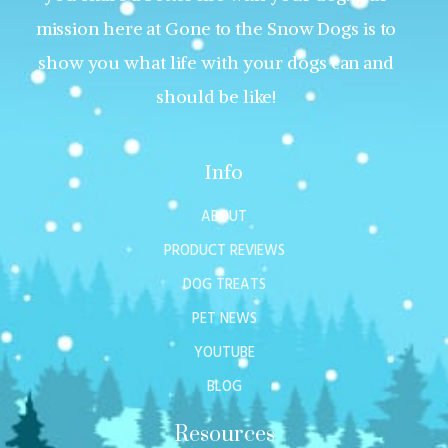
mission here at Gone to the Snow Dogs is to
show you what life with your dogs can and
should be like!
Info
ABOUT
PRODUCT REVIEWS
DOG TREATS
PET NEWS
YOUTUBE
BLOG
Resources