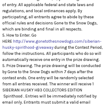
of entry. All applicable federal and state laws and
regulations, and local ordinances apply. By
participating, all entrants agree to abide by these
official rules and decisions Gone to the Snow Dogs,
which are binding and final in all respects.
5. How to Enter. Go
HERE
http://www.gonetothesnowdogs.com/siberian-
husky-spirithood-giveaway
during the Contest Period,
follow the instructions. All participants who do so will
automatically receive one entry in the prize drawing.
5. Prize Drawing. The prize drawing will be conducted
by Gone to the Snow Dogs within 7 days after the
contest ends. One entry will be randomly selected
from all entries received. The winner will receive 1
SIBERIAN HUSKY HB3 COLLECTORS EDITION
Spirithood . Entries will be immediately notified by
email only. Entrants must submit a valid email