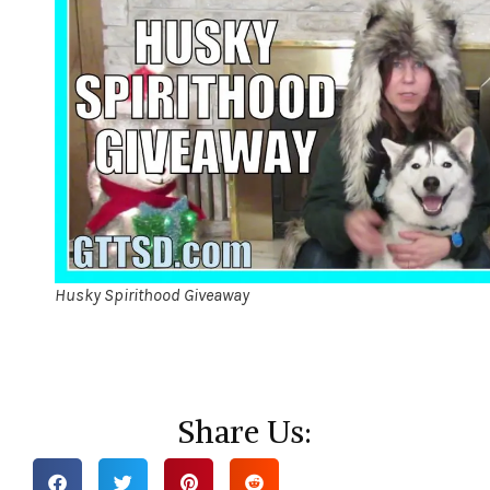
Husky Spirithood Giveaway
Share Us: