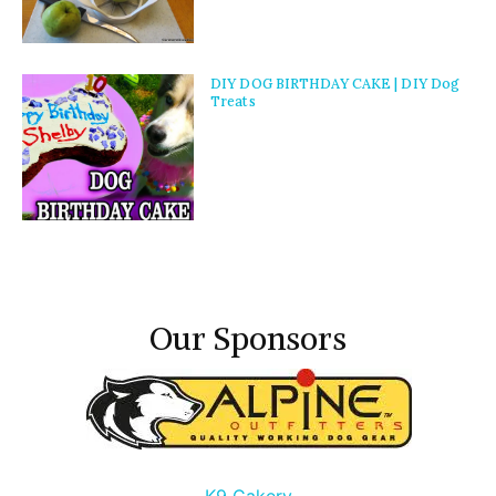
DIY DOG BIRTHDAY CAKE | DIY Dog
Treats
Our Sponsors