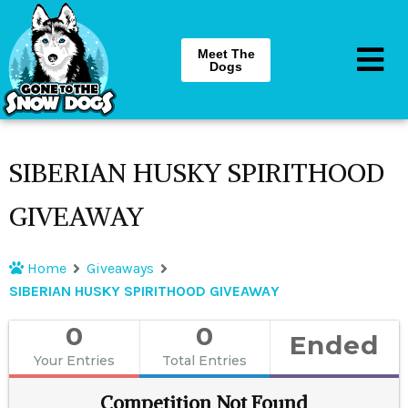
Meet The
Dogs
SIBERIAN HUSKY SPIRITHOOD
GIVEAWAY
Home
Giveaways
SIBERIAN HUSKY SPIRITHOOD GIVEAWAY
0
0
Ended
Your Entries
Total Entries
Competition Not Found