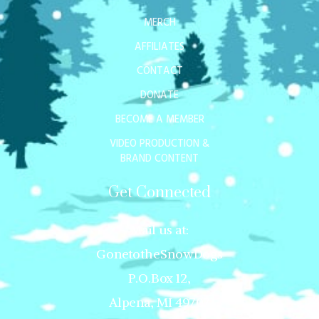
MERCH
AFFILIATES
CONTACT
DONATE
BECOME A MEMBER
VIDEO PRODUCTION &
BRAND CONTENT
Get Connected
Mail us at:
GonetotheSnowDogs
P.O.Box 12,
Alpena, MI 49707