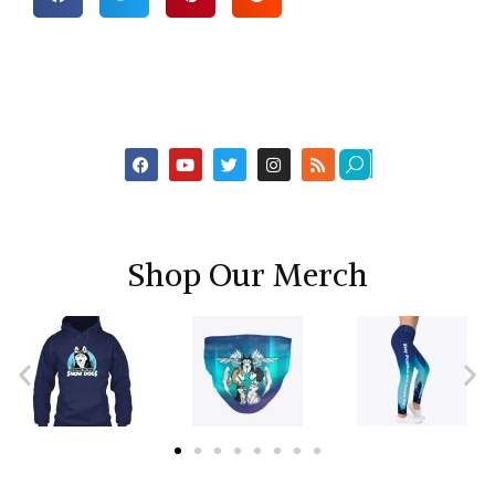
Shop Our Merch