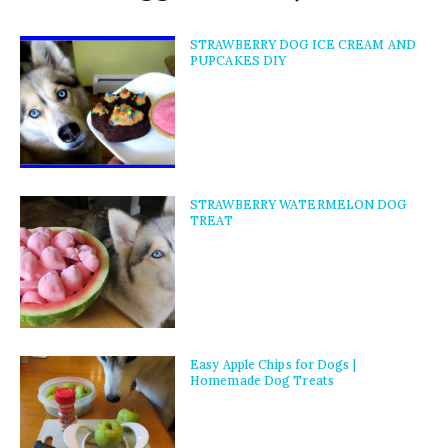
STRAWBERRY DOG ICE CREAM AND
PUPCAKES DIY
STRAWBERRY WATERMELON DOG
TREAT
Easy Apple Chips for Dogs |
Homemade Dog Treats