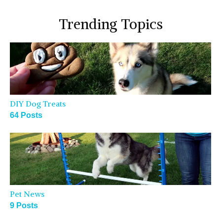
Trending Topics
DIY Dog Treats
64 Posts
Pet News
9 Posts