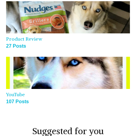
Product Review
27 Posts
YouTube
107 Posts
Suggested for you