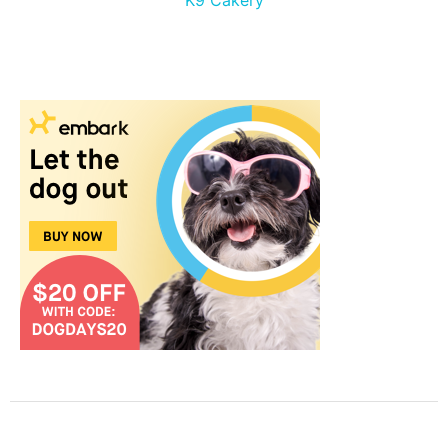
K9 Cakery